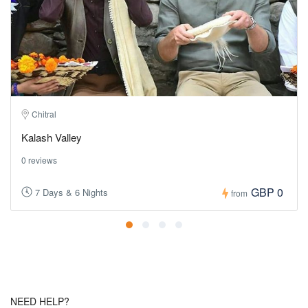
Chitral
Kalash Valley
0 reviews
GBP 0
7 Days & 6 Nights
from
NEED HELP?