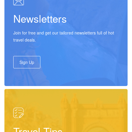
Newsletters
Join for free and get our tailored newsletters full of hot
travel deals.
Sign Up
Travel Tips