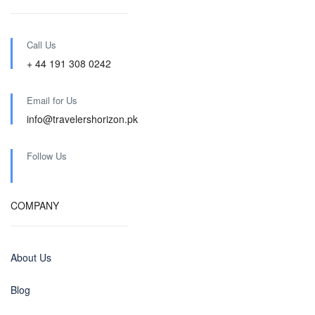
Call Us
+ 44 191 308 0242
Email for Us
info@travelershorizon.pk
Follow Us
COMPANY
About Us
Blog