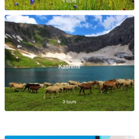
5 tours
Kashmir
3 tours