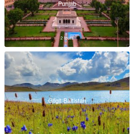
Punjab
2 tours
Gilgit Baltistan