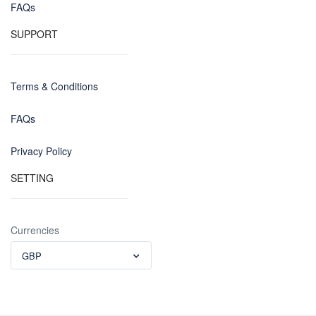
FAQs
SUPPORT
Terms & Conditions
FAQs
Privacy Policy
SETTING
Currencies
GBP