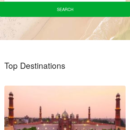
SEARCH
Top Destinations