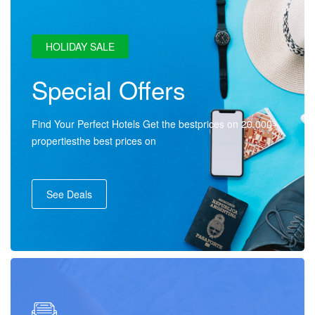
HOLIDAY SALE
Special Offers
Find Your Perfect Hotels Get the bestprices on 20,000+
propertiesthe best prices on
See Deals