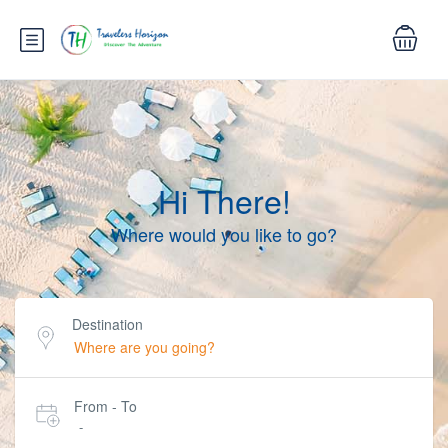
Hi There!
Where would you like to go?
Destination
From - To
-