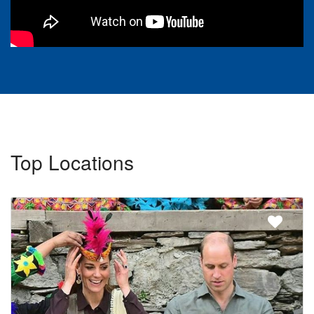
Top Locations