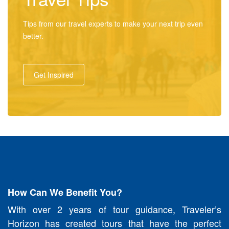
Tips from our travel experts to make your next trip even
better.
Get Inspired
How Can We Benefit You?
With over 2 years of tour guidance, Traveler’s
Horizon has created tours that have the perfect