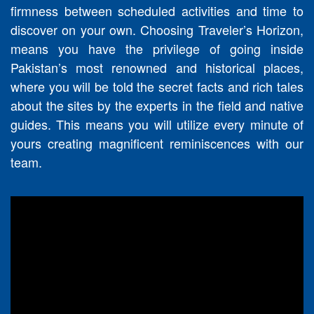
firmness between scheduled activities and time to
discover on your own. Choosing Traveler’s Horizon,
means you have the privilege of going inside
Pakistan’s most renowned and historical places,
where you will be told the secret facts and rich tales
about the sites by the experts in the field and native
guides. This means you will utilize every minute of
yours creating magnificent reminiscences with our
team.