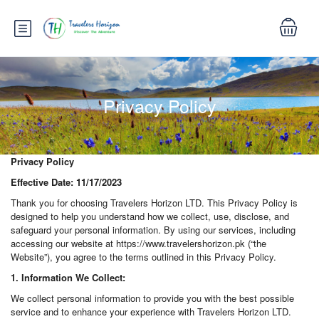
Privacy Policy
Privacy Policy
Effective Date: 11/17/2023
Thank you for choosing Travelers Horizon LTD. This Privacy Policy is
designed to help you understand how we collect, use, disclose, and
safeguard your personal information. By using our services, including
accessing our website at https://www.travelershorizon.pk (“the
Website”), you agree to the terms outlined in this Privacy Policy.
1. Information We Collect:
We collect personal information to provide you with the best possible
service and to enhance your experience with Travelers Horizon LTD.