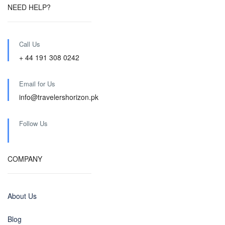
NEED HELP?
Call Us
+ 44 191 308 0242
Email for Us
info@travelershorizon.pk
Follow Us
COMPANY
About Us
Blog