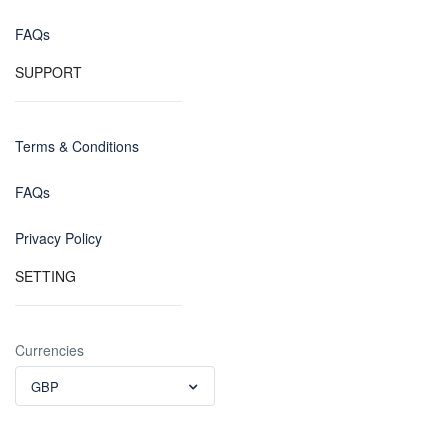
FAQs
SUPPORT
Terms & Conditions
FAQs
Privacy Policy
SETTING
Currencies
GBP