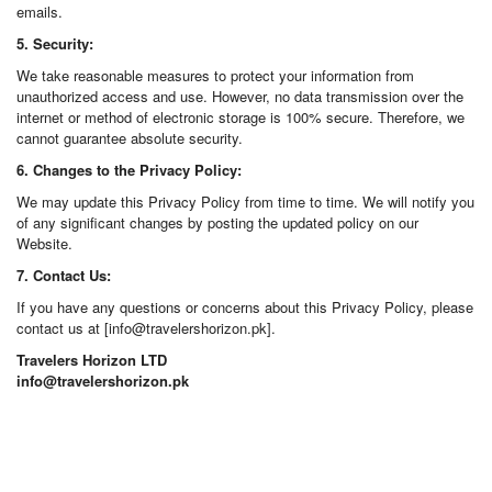
emails.
5. Security:
We take reasonable measures to protect your information from
unauthorized access and use. However, no data transmission over the
internet or method of electronic storage is 100% secure. Therefore, we
cannot guarantee absolute security.
6. Changes to the Privacy Policy:
We may update this Privacy Policy from time to time. We will notify you
of any significant changes by posting the updated policy on our
Website.
7. Contact Us:
If you have any questions or concerns about this Privacy Policy, please
contact us at [info@travelershorizon.pk].
Travelers Horizon LTD
info@travelershorizon.pk