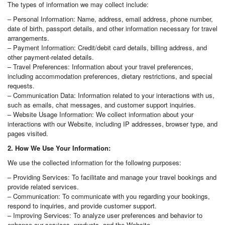
The types of information we may collect include:
– Personal Information: Name, address, email address, phone number,
date of birth, passport details, and other information necessary for travel
arrangements.
– Payment Information: Credit/debit card details, billing address, and
other payment-related details.
– Travel Preferences: Information about your travel preferences,
including accommodation preferences, dietary restrictions, and special
requests.
– Communication Data: Information related to your interactions with us,
such as emails, chat messages, and customer support inquiries.
– Website Usage Information: We collect information about your
interactions with our Website, including IP addresses, browser type, and
pages visited.
2. How We Use Your Information:
We use the collected information for the following purposes:
– Providing Services: To facilitate and manage your travel bookings and
provide related services.
– Communication: To communicate with you regarding your bookings,
respond to inquiries, and provide customer support.
– Improving Services: To analyze user preferences and behavior to
enhance our services, products, and the Website.