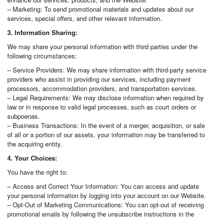
– Marketing: To send promotional materials and updates about our
services, special offers, and other relevant information.
3. Information Sharing:
We may share your personal information with third parties under the
following circumstances:
– Service Providers: We may share information with third-party service
providers who assist in providing our services, including payment
processors, accommodation providers, and transportation services.
– Legal Requirements: We may disclose information when required by
law or in response to valid legal processes, such as court orders or
subpoenas.
– Business Transactions: In the event of a merger, acquisition, or sale
of all or a portion of our assets, your information may be transferred to
the acquiring entity.
4. Your Choices:
You have the right to:
– Access and Correct Your Information: You can access and update
your personal information by logging into your account on our Website.
– Opt-Out of Marketing Communications: You can opt-out of receiving
promotional emails by following the unsubscribe instructions in the