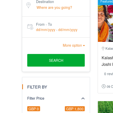
Feature
Destination
From - To
dd/mm/yyyy
dd/mm/yyyy
-
More option
Kalas
Kalash
SEARCH
Joshi 
0 rev
FILTER BY
09 
Filter Price
GBP 0
GBP 1,800