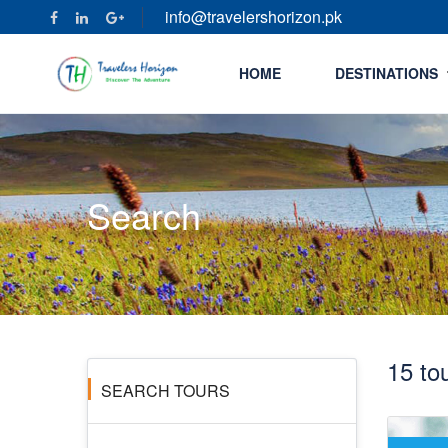
info@travelershorizon.pk
HOME
DESTINATIONS
Search
15 to
SEARCH TOURS