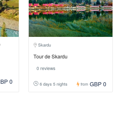
Skardu
f
Tour de Skardu
0 reviews
BP 0
GBP 0
6 days 5 nights
from