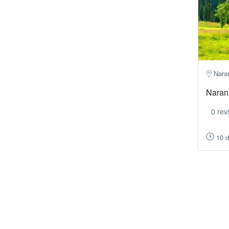
Nara
Naran
0 rev
10 d