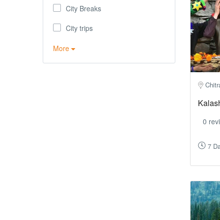
City Breaks
City trips
More
Chitr
Kalas
0 rev
7 Da