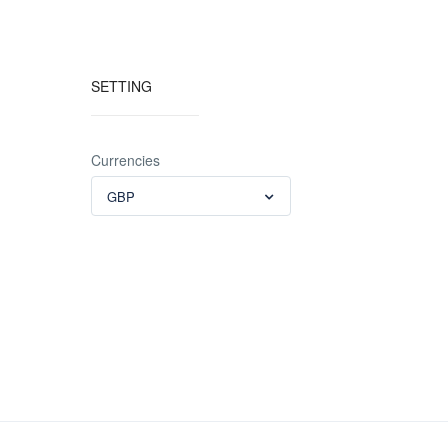
SETTING
Currencies
GBP