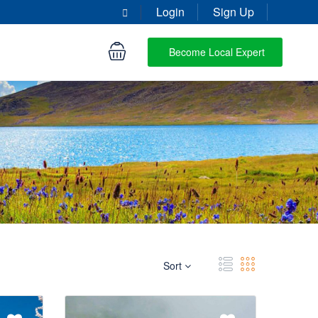
Login
Sign Up
Become Local Expert
Sort