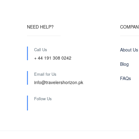
NEED HELP?
COMPAN
Call Us
About Us
+ 44 191 308 0242
Blog
Email for Us
FAQs
info@travelershorizon.pk
Follow Us