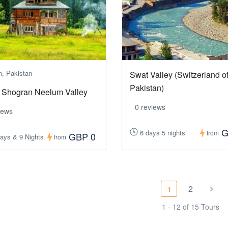
n, Pakistan
Swat Valley (Switzerland o
Pakistan)
 Shogran Neelum Valley
0 reviews
iews
G
6 days 5 nights
from
GBP 0
ays & 9 Nights
from
2
1
1 - 12 of 15 Tours