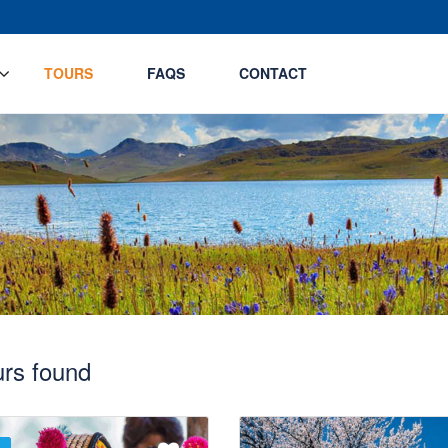
TOURS
FAQS
CONTACT
urs found