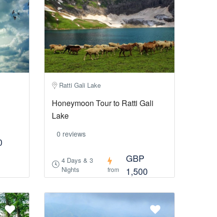
Ratti Gali Lake
Honeymoon Tour to Ratti Gali
Lake
0 reviews
0
GBP
4 Days & 3
Nights
1,500
from