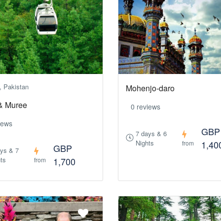
, Pakistan
Mohenjo-daro
& Muree
0 reviews
iews
GBP
7 days & 6
Nights
1,40
from
GBP
ays & 7
ts
1,700
from