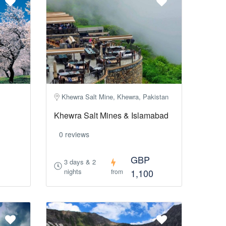
Khewra Salt Mine, Khewra, Pakistan
Khewra Salt Mines & Islamabad
0 reviews
GBP
3 days & 2
nights
1,100
from