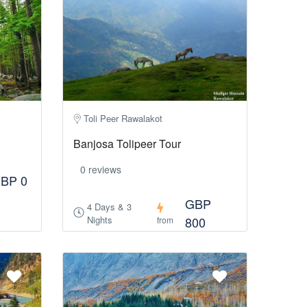
Toli Peer Rawalakot
Banjosa Tolipeer Tour
0 reviews
BP 0
GBP
4 Days & 3
Nights
800
from