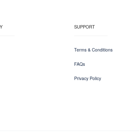
Y
SUPPORT
Terms & Conditions
FAQs
Privacy Policy