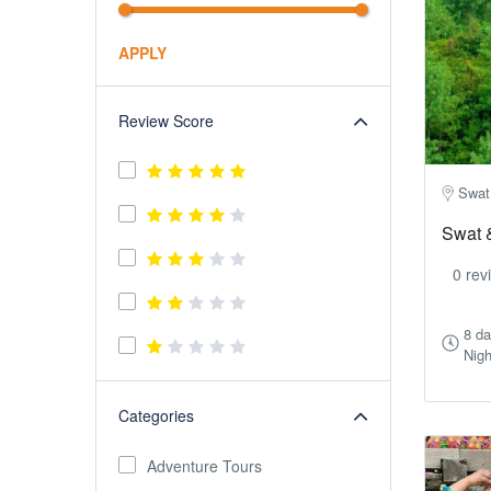
APPLY
Review Score
Swat
Swat 
0 rev
8 d
Nigh
Categories
Adventure Tours