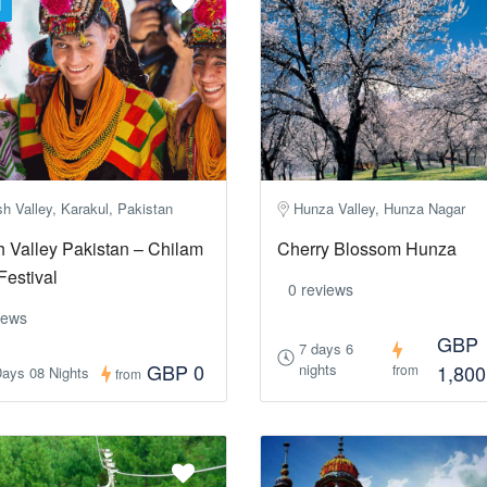
d
h Valley, Karakul, Pakistan
Hunza Valley, Hunza Nagar
 Valley Pakistan – Chilam
Cherry Blossom Hunza
Festival
0 reviews
iews
GBP
7 days 6
GBP 0
nights
1,800
from
Days 08 Nights
from