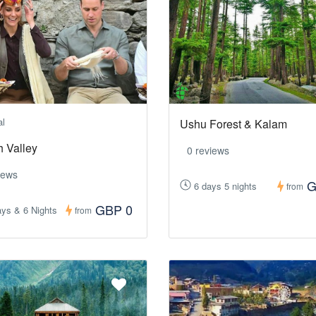
al
Ushu Forest & Kalam
h Valley
0 reviews
iews
G
6 days 5 nights
from
GBP 0
ys & 6 Nights
from