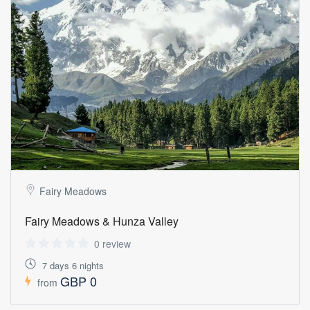
Fairy Meadows
Fairy Meadows & Hunza Valley
0 review
7 days 6 nights
GBP 0
from