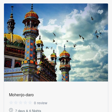
Mohenjo-daro
0 review
7 days & 6 Nights