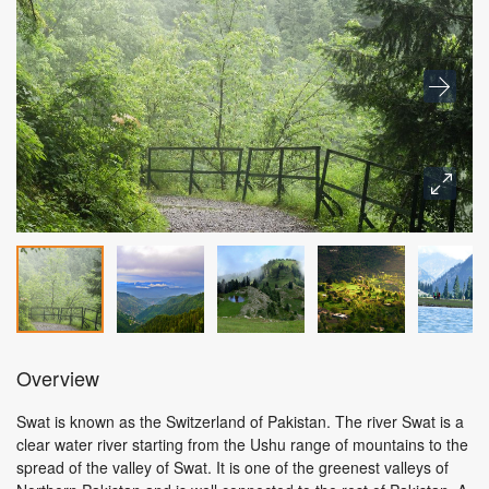
Overview
Swat is known as the Switzerland of Pakistan. The river Swat is a
clear water river starting from the Ushu range of mountains to the
spread of the valley of Swat. It is one of the greenest valleys of