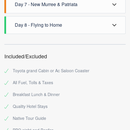
Overnight at Muree
Day 7 - New Murree & Patriata
to Murree via Donga Gali, Shangla Gali & Ayubia,
overnight at Hotel Murree.
Full day New Murree & Patriata Chair lift and Bhurban
Day 8 - Flying to Home
tour, return to Islamabad
Drop Guests at International Airport Islamabad
Included/Excluded
Toyota grand Cabin or Ac Saloon Coaster
All Fuel, Tolls & Taxes
Breakfast Lunch & Dinner
Quality Hotel Stays
Native Tour Guide