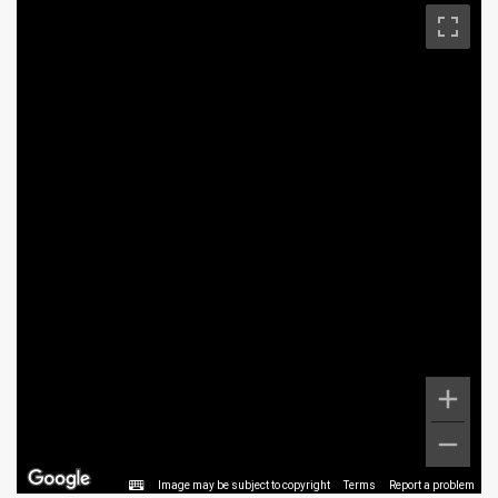
Image may be subject to copyright
Terms
Report a problem