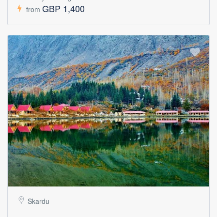
GBP 1,400
from
Skardu