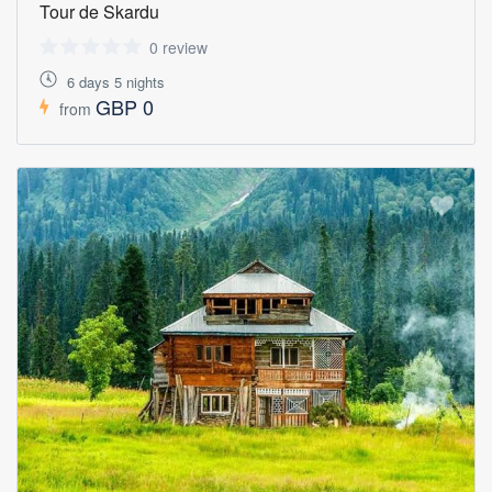
Tour de Skardu
0 review
6 days 5 nights
GBP 0
from