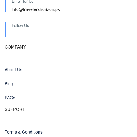
Email for Us
info@travelershorizon.pk
Follow Us
COMPANY
About Us
Blog
FAQs
SUPPORT
Terms & Conditions