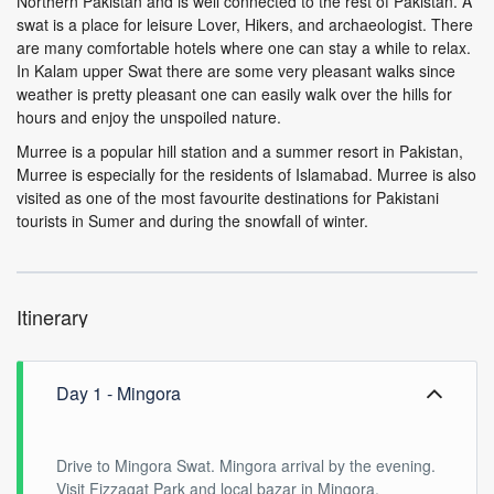
Northern Pakistan and is well connected to the rest of Pakistan. A
swat is a place for leisure Lover, Hikers, and archaeologist. There
are many comfortable hotels where one can stay a while to relax.
In Kalam upper Swat there are some very pleasant walks since
weather is pretty pleasant one can easily walk over the hills for
hours and enjoy the unspoiled nature.
Murree is a popular hill station and a summer resort in Pakistan,
Murree is especially for the residents of Islamabad. Murree is also
visited as one of the most favourite destinations for Pakistani
tourists in Sumer and during the snowfall of winter.
Itinerary
Day 1 - Mingora
Drive to Mingora Swat. Mingora arrival by the evening.
Visit Fizzagat Park and local bazar in Mingora.