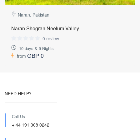
Naran, Pakistan
Naran Shogran Neelum Valley
0 review
10 days & 9 Nights
GBP 0
from
NEED HELP?
Call Us
+ 44 191 308 0242