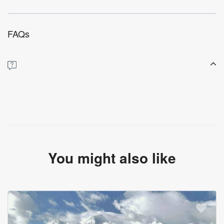
FAQs
You might also like