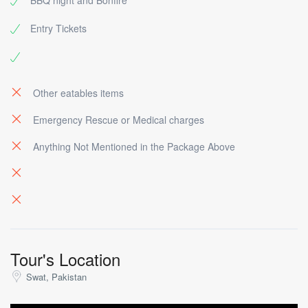
BBQ night and Bonfire
Entry Tickets
Other eatables items
Emergency Rescue or Medical charges
Anything Not Mentioned in the Package Above
Tour's Location
Swat, Pakistan