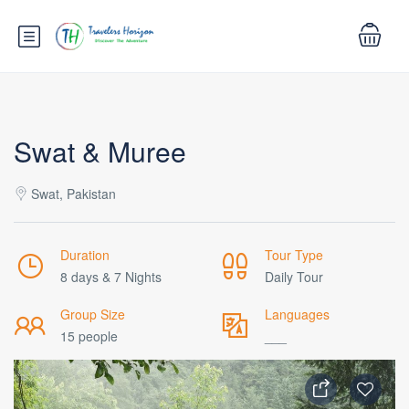
Swat & Muree
Swat, Pakistan
Duration
Tour Type
8 days & 7 Nights
Daily Tour
Group Size
Languages
15 people
___