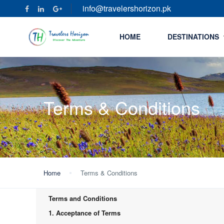
info@travelershorizon.pk
HOME
DESTINATIONS
Terms & Conditions
Home
Terms & Conditions
Terms and Conditions
1. Acceptance of Terms