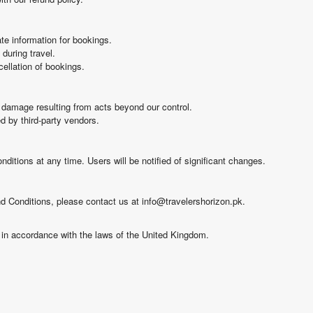
te information for bookings.
during travel.
cellation of bookings.
or damage resulting from acts beyond our control.
ed by third-party vendors.
ditions at any time. Users will be notified of significant changes.
 Conditions, please contact us at info@travelershorizon.pk.
in accordance with the laws of the United Kingdom.