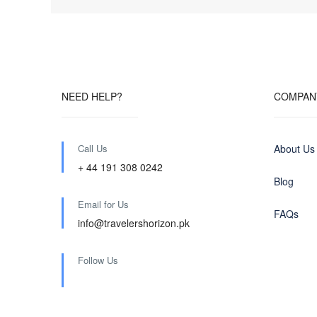
NEED HELP?
COMPAN
Call Us
About Us
+ 44 191 308 0242
Blog
Email for Us
FAQs
info@travelershorizon.pk
Follow Us