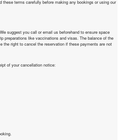
d these terms carefully before making any bookings or using our
. We suggest you call or email us beforehand to ensure space
trip preparations like vaccinations and visas. The balance of the
e the right to cancel the reservation if these payments are not
ipt of your cancellation notice:
ooking.