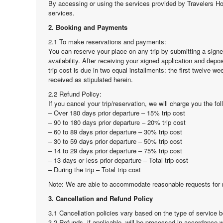
By accessing or using the services provided by Travelers H
services.
2. Booking and Payments
2.1 To make reservations and payments:
You can reserve your place on any trip by submitting a sign
availability. After receiving your signed application and depo
trip cost is due in two equal installments: the first twelve 
received as stipulated herein.
2.2 Refund Policy:
If you cancel your trip/reservation, we will charge you the fo
– Over 180 days prior departure – 15% trip cost
– 90 to 180 days prior departure – 20% trip cost
– 60 to 89 days prior departure – 30% trip cost
– 30 to 59 days prior departure – 50% trip cost
– 14 to 29 days prior departure – 75% trip cost
– 13 days or less prior departure – Total trip cost
– During the trip – Total trip cost
Note: We are able to accommodate reasonable requests for r
3. Cancellation and Refund Policy
3.1 Cancellation policies vary based on the type of service b
3.2 Refunds, if applicable, will be processed in accordance w