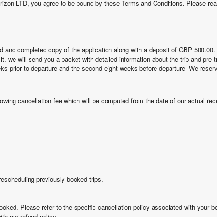
orizon LTD, you agree to be bound by these Terms and Conditions. Please rea
ed and completed copy of the application along with a deposit of GBP 500.00
sit, we will send you a packet with detailed information about the trip and pre-
weeks prior to departure and the second eight weeks before departure. We reserv
llowing cancellation fee which will be computed from the date of our actual rece
escheduling previously booked trips.
ooked. Please refer to the specific cancellation policy associated with your b
ith our refund policy.