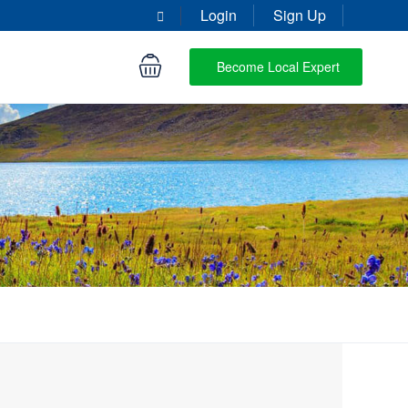
Login
Sign Up
Become Local Expert