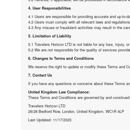
4. User Responsibilities
4.1 Users are responsible for providing accurate and up-to-da
4.2 Users must comply with all relevant laws and regulations 
4.3 Any misuse or fraudulent activities may result in the can
5. Limitation of Liability
5.1 Travelers Horizon LTD is not liable for any loss, injury, 
5.2 We are not responsible for the quality of services provid
6. Changes to Terms and Conditions
We reserve the right to update or modify these Terms and Con
7. Contact Us
If you have any questions or concerns about these Terms and
United Kingdom Law Compliance:
These Terms and Conditions are governed by and construed 
Travelers Horizon LTD
26/28 Bedford Row, London, United Kingdom, WC1R 4LP
Last Updated: 11/17/2023