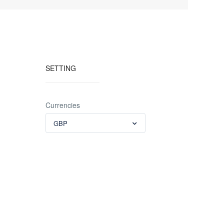
SETTING
Currencies
GBP