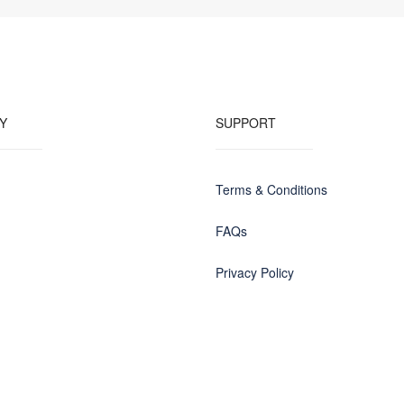
Y
SUPPORT
Terms & Conditions
FAQs
Privacy Policy