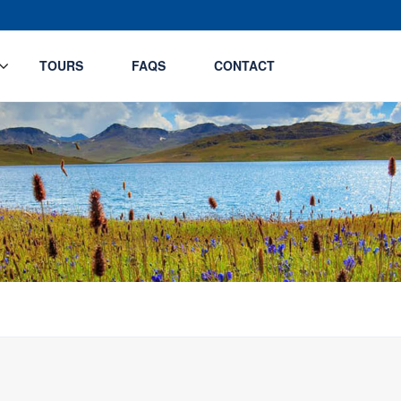
TOURS
FAQS
CONTACT