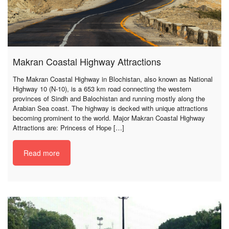
Makran Coastal Highway Attractions
The Makran Coastal Highway in Blochistan, also known as National
Highway 10 (N-10), is a 653 km road connecting the western
provinces of Sindh and Balochistan and running mostly along the
Arabian Sea coast. The highway is decked with unique attractions
becoming prominent to the world. Major Makran Coastal Highway
Attractions are: Princess of Hope […]
Read more