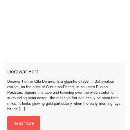
Derawar Fort
Derawar Fort or Qila Derawar is a gigantic citadel in Bahawalpur
district, on the edge of Cholistan Desert, in southern Punjab,
Pakistan. Square in shape and towering over the wide stretch of
surrounding semi-desert, the massive fort can easily be seen from
miles. It looks glowing gold particularly when the early morning rays
hit the […]
Read more