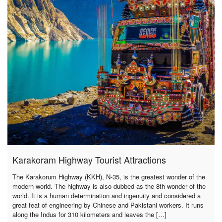
Karakoram Highway Tourist Attractions
The Karakorum Highway (KKH), N-35, is the greatest wonder of the
modern world. The highway is also dubbed as the 8th wonder of the
world. It is a human determination and ingenuity and considered a
great feat of engineering by Chinese and Pakistani workers. It runs
along the Indus for 310 kilometers and leaves the […]