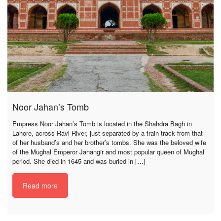
Noor Jahan’s Tomb
Empress Noor Jahan’s Tomb is located in the Shahdra Bagh in
Lahore, across Ravi River, just separated by a train track from that
of her husband’s and her brother’s tombs. She was the beloved wife
of the Mughal Emperor Jahangir and most popular queen of Mughal
period. She died in 1645 and was buried in […]
Read more