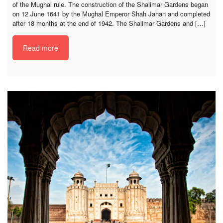
of the Mughal rule. The construction of the Shalimar Gardens began
on 12 June 1641 by the Mughal Emperor Shah Jahan and completed
after 18 months at the end of 1942. The Shalimar Gardens and […]
Read more