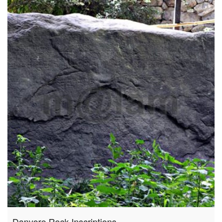
Danyore Rock Inscriptions