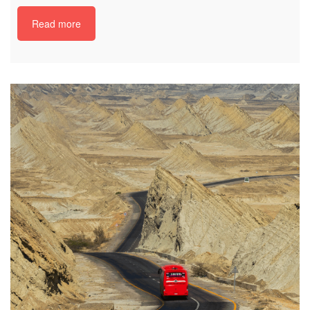
Read more