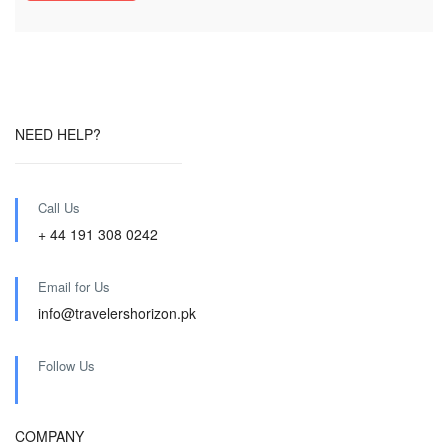
NEED HELP?
Call Us
+ 44 191 308 0242
Email for Us
info@travelershorizon.pk
Follow Us
COMPANY