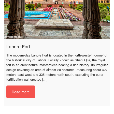
Lahore Fort
The modern-day Lahore Fort is located in the north-western corner of
the historical city of Lahore. Locally known as Shahi Qila, the royal
fort is an architectural masterpiece bearing a rich history. Its irregular
design covering an area of almost 20 hectares, measuring about 427
meters east-west and 335 meters north-south, excluding the outer
fortification wall erected […]
Read more