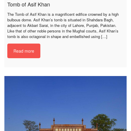
Tomb of Asif Khan
The Tomb of Asif Khan is a magnificent edifice crowned by a high
bulbous dome. Asif Khan’s tomb is situated in Shahdara Bagh,
adjacent to Akbari Sarai, in the city of Lahore, Punjab, Pakistan.
Like that of other noble persons in the Mughal courts, Asif Khan’s
tomb is also octagonal in shape and embellished using […]
Read more