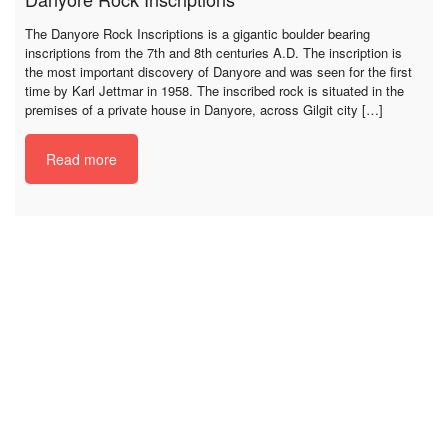
The Danyore Rock Inscriptions is a gigantic boulder bearing
inscriptions from the 7th and 8th centuries A.D. The inscription is
the most important discovery of Danyore and was seen for the first
time by Karl Jettmar in 1958. The inscribed rock is situated in the
premises of a private house in Danyore, across Gilgit city […]
Read more