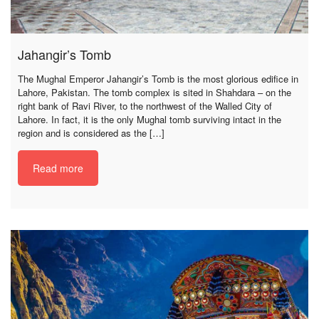
Jahangir’s Tomb
The Mughal Emperor Jahangir’s Tomb is the most glorious edifice in
Lahore, Pakistan. The tomb complex is sited in Shahdara – on the
right bank of Ravi River, to the northwest of the Walled City of
Lahore. In fact, it is the only Mughal tomb surviving intact in the
region and is considered as the […]
Read more