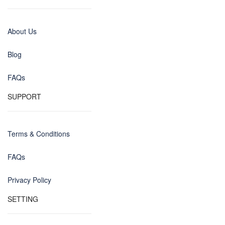
About Us
Blog
FAQs
SUPPORT
Terms & Conditions
FAQs
Privacy Policy
SETTING