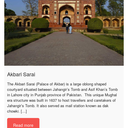
Akbari Sarai
The Akbari Sarai (Palace of Akbar) is a large oblong shaped
courtyard situated between Jahangir’s Tomb and Asif Khan’s Tomb
in Lahore city in Punjab province of Pakistan. This unique Mughal
era structure was built in 1637 to host travellers and caretakers of
Jahangir’s Tomb. It also served as mail station known as dak
chowki. […]
Read more