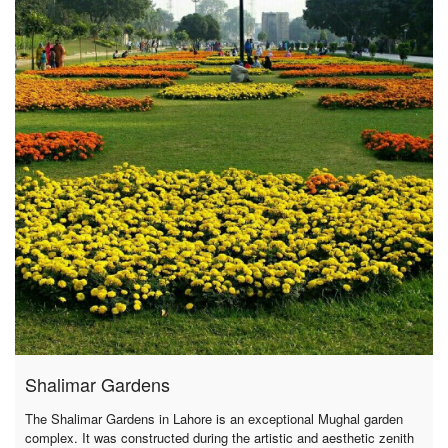
Shalimar Gardens
The Shalimar Gardens in Lahore is an exceptional Mughal garden
complex. It was constructed during the artistic and aesthetic zenith