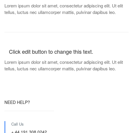
Lorem ipsum dolor sit amet, consectetur adipiscing elit. Ut elit
tellus, luctus nec ullamcorper mattis, pulvinar dapibus leo.
Click edit button to change this text.
Lorem ipsum dolor sit amet, consectetur adipiscing elit. Ut elit
tellus, luctus nec ullamcorper mattis, pulvinar dapibus leo.
NEED HELP?
Call Us
+ 44 191 308 0242