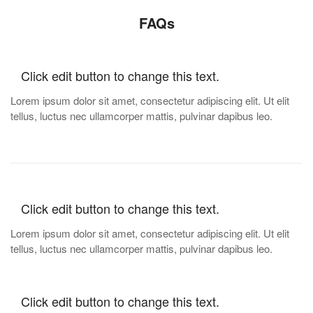
FAQs
Click edit button to change this text.
Lorem ipsum dolor sit amet, consectetur adipiscing elit. Ut elit
tellus, luctus nec ullamcorper mattis, pulvinar dapibus leo.
Click edit button to change this text.
Lorem ipsum dolor sit amet, consectetur adipiscing elit. Ut elit
tellus, luctus nec ullamcorper mattis, pulvinar dapibus leo.
Click edit button to change this text.