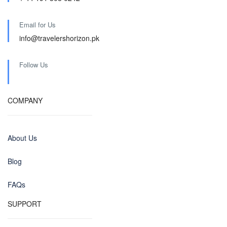
Email for Us
info@travelershorizon.pk
Follow Us
COMPANY
About Us
Blog
FAQs
SUPPORT