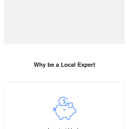
Why be a Local Expert