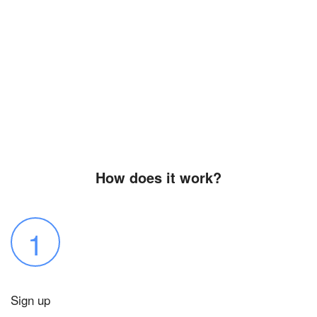
How does it work?
1
Sign up