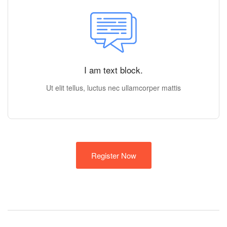
I am text block.
Ut elit tellus, luctus nec ullamcorper mattis
Register Now