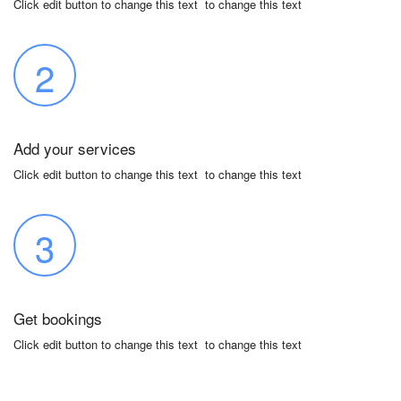
Click edit button to change this text to change this text
2
Add your services
Click edit button to change this text to change this text
3
Get bookings
Click edit button to change this text to change this text