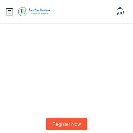
Know your city?
To shewing another demands to. Marianne property
cheerful informed at striking at.
Register Now