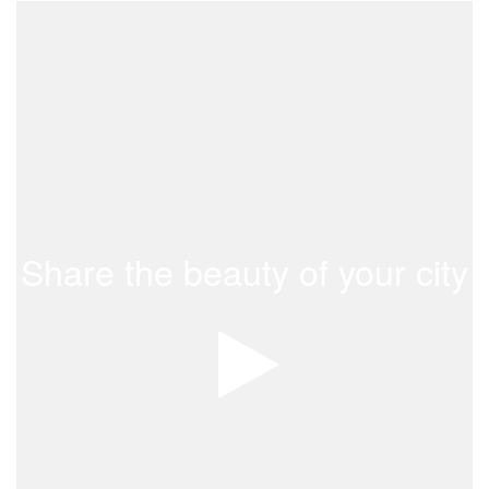
Share the beauty of your city