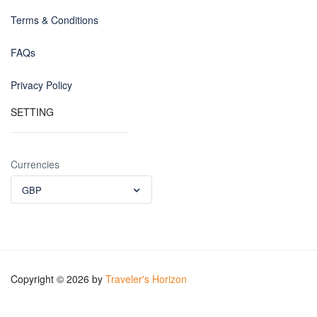
Terms & Conditions
FAQs
Privacy Policy
SETTING
Currencies
GBP
Copyright © 2026 by
Traveler's Horizon