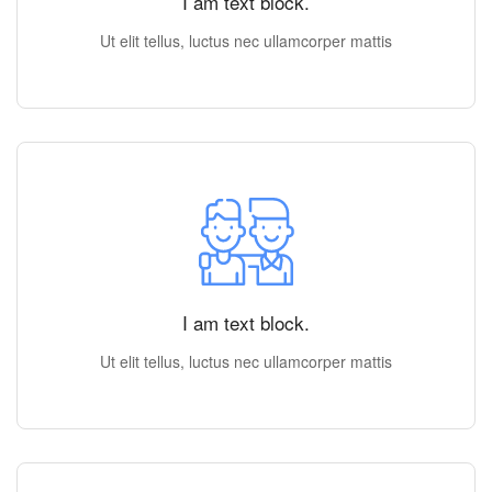
I am text block.
Ut elit tellus, luctus nec ullamcorper mattis
I am text block.
Ut elit tellus, luctus nec ullamcorper mattis