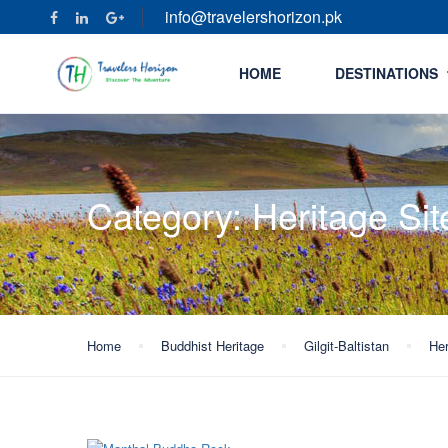
info@travelershorizon.pk
HOME
DESTINATIONS
Category:
Heritage Sit
Home
Buddhist Heritage
Gilgit-Baltistan
Her