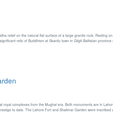
 relief on the natural flat surface of a large granite rock. Resting o
 significant relic of Buddhism at Skardu town in Gilgit-Baltistan province 
arden
al royal complexes from the Mughal era. Both monuments are in Lahor
d prestige to date. The Lahore Fort and Shalimar Garden were inscribed 