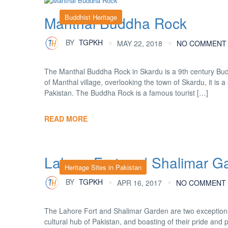
Buddhist Heritage
Manthal Buddha Rock
BY
TGPKH
MAY 22, 2018
NO COMMENT
The Manthal Buddha Rock in Skardu is a 9th century Buddha
of Manthal village, overlooking the town of Skardu, it is a
Pakistan. The Buddha Rock is a famous tourist […]
READ MORE
Lahore Fort and Shalimar G
Heritage Sites in Pakistan
BY
TGPKH
APR 16, 2017
NO COMMENT
The Lahore Fort and Shalimar Garden are two exception
cultural hub of Pakistan, and boasting of their pride an