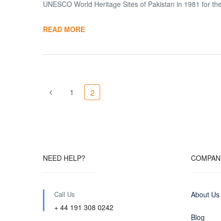
UNESCO World Heritage Sites of Pakistan in 1981 for thei
READ MORE
1
2
NEED HELP?
COMPAN
Call Us
About Us
+ 44 191 308 0242
Blog