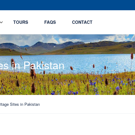
TOURS
FAQS
CONTACT
es in Pakistan
itage Sites in Pakistan