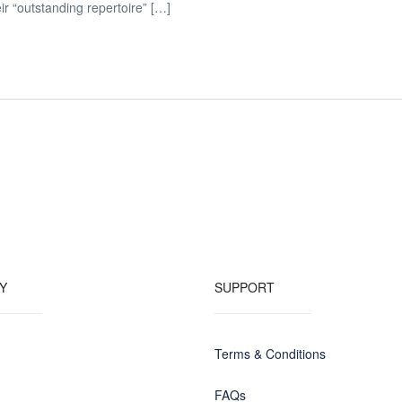
r “outstanding repertoire” […]
Y
SUPPORT
Terms & Conditions
FAQs