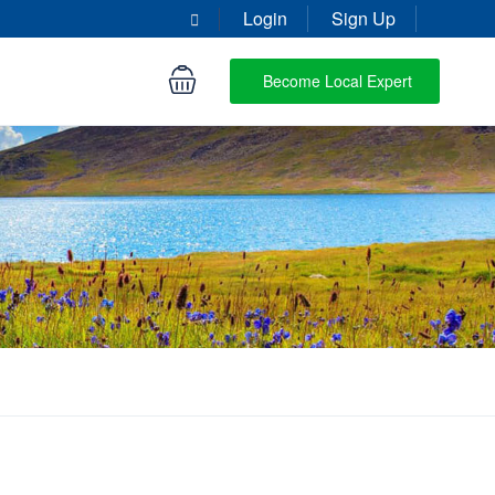
Login
Sign Up
Become Local Expert