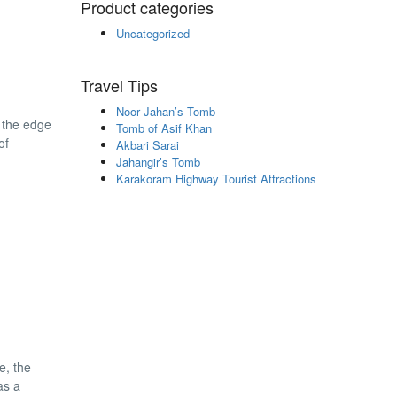
Product categories
Uncategorized
Travel Tips
Noor Jahan’s Tomb
n the edge
Tomb of Asif Khan
of
Akbari Sarai
Jahangir’s Tomb
Karakoram Highway Tourist Attractions
e, the
as a