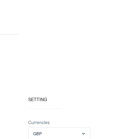
SETTING
Currencies
GBP