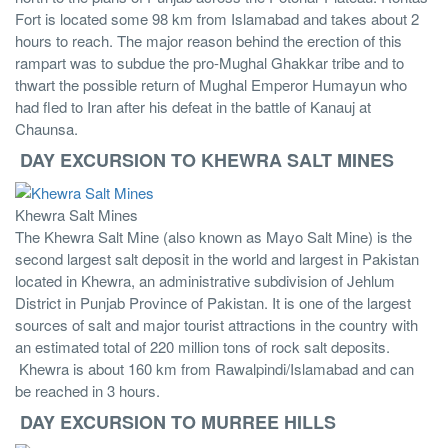
Fort is located some 98 km from Islamabad and takes about 2
hours to reach. The major reason behind the erection of this
rampart was to subdue the pro-Mughal Ghakkar tribe and to
thwart the possible return of Mughal Emperor Humayun who
had fled to Iran after his defeat in the battle of Kanauj at
Chaunsa.
DAY EXCURSION TO KHEWRA SALT MINES
Khewra Salt Mines
The Khewra Salt Mine (also known as Mayo Salt Mine) is the
second largest salt deposit in the world and largest in Pakistan
located in Khewra, an administrative subdivision of Jehlum
District in Punjab Province of Pakistan. It is one of the largest
sources of salt and major tourist attractions in the country with
an estimated total of 220 million tons of rock salt deposits.
Khewra is about 160 km from Rawalpindi/Islamabad and can
be reached in 3 hours.
DAY EXCURSION TO MURREE HILLS