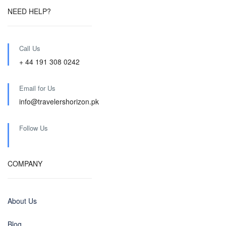
NEED HELP?
Call Us
+ 44 191 308 0242
Email for Us
info@travelershorizon.pk
Follow Us
COMPANY
About Us
Blog