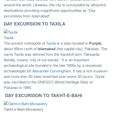
around the world. Likewise, the city is surrounded by attractive
destinations providing magnificent opportunities as “Day
excursions from Islamabad”.
DAY EXCURSION TO TAXILA
Taxila
The ancient metropolis of
Taxila
is a town located in
Punjab
,
about 45km north of
Islamabad
(the capital city), Pakistan. The
name Taxila was derived from the Sanskrit term Taksasila,
literally, means “city of cut stones”. It is an important
archaeological site founded in the late 1800s by a renowned
archaeologist
Sir Alexander Cunningham
. It has a rich museum
and more than 50 sites stretched over some 30 sq km. Taxila
was inscribed in the UNESCO World Heritage Sites of
Pakistan in 1980.
DAY EXCURSION TO TAKHT-E-BAHI
Takht-e-Bahi Monastery