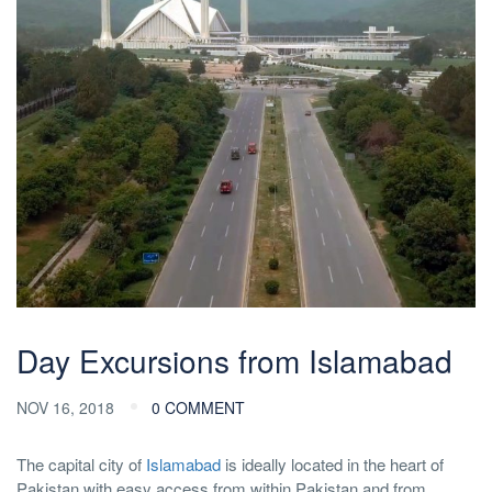
Day Excursions from Islamabad
NOV 16, 2018
0 COMMENT
The capital city of
Islamabad
is ideally located in the heart of
Pakistan with easy access from within Pakistan and from