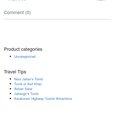
Comment (0)
Product categories
Uncategorized
Travel Tips
Noor Jahan’s Tomb
Tomb of Asif Khan
Akbari Sarai
Jahangir’s Tomb
Karakoram Highway Tourist Attractions