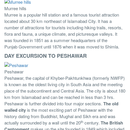
Murree hills
Murree is a popular hill station and a famous tourist attraction
located about 30 km northeast of Islamabad City. It has a
number of attractions for tourists including hiking trails, resorts,
flora and fauna, a unique climate, and picturesque valleys. It
was founded in 1851 as a summer headquarters of the
Punjab Government until 1876 when it was moved to Shimla.
DAY EXCURSION TO PESHAWAR
Peshawar
Peshawar, the capital of Khyber-Pakhtunkhwa (formerly NWFP)
is known as the oldest living city in South Asia and the meeting
place of the subcontinent and Central Asia. The city is about 180
km from Islamabad and can be reached in less than 3 hrs.
Peshawar is further divided into four major sections.
The old
walled city
is the most exciting part of Peshawar with the
history dating from Buddhist, Mughal and Sikh era and was
th
actually surrounded by a wall until the 20
century.
The British
Cantonment
makes up the site founded in 1849 which included