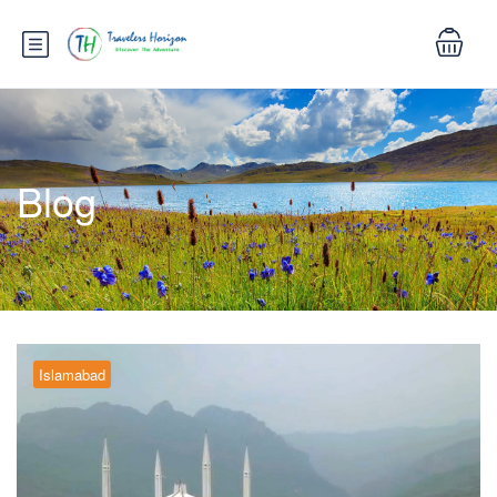
Blog
Islamabad