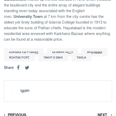
the boulevard city and the entire array of elegant buildings
standing even today associated with the English
men.
University Town
at 7 km from the city centre has the
oldest yet lively building of Islamia College founded in 1913 to
educate the sons of Pathan chiefs. Hayatabad is the modern
residential area annexed with Karkhano Bazaar where anything
can be found at a reasonable price.
KHEWRA SALT MINES
MURREE HILLS
PESHAWAR
ROHTAS FORT
TAKHT-E-BAHI
TAXILA
Share
tgpkh
PREVIOUS
NEXT