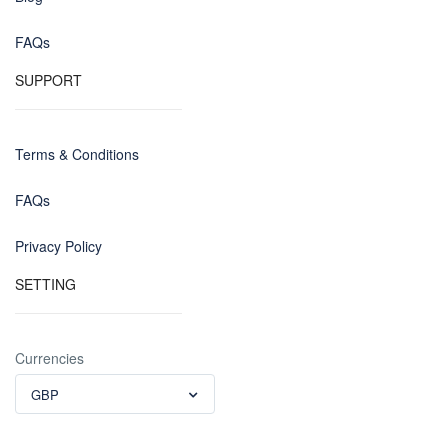
FAQs
SUPPORT
Terms & Conditions
FAQs
Privacy Policy
SETTING
Currencies
GBP