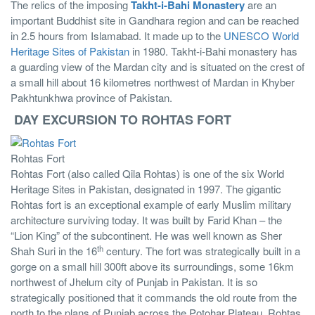
The relics of the imposing
Takht-i-Bahi Monastery
are an
important Buddhist site in Gandhara region and can be reached
in 2.5 hours from Islamabad. It made up to the
UNESCO World
Heritage Sites of Pakistan
in 1980. Takht-i-Bahi monastery has
a guarding view of the Mardan city and is situated on the crest of
a small hill about 16 kilometres northwest of Mardan in Khyber
Pakhtunkhwa province of Pakistan.
DAY EXCURSION TO ROHTAS FORT
Rohtas Fort
Rohtas Fort (also called Qila Rohtas) is one of the six World
Heritage Sites in Pakistan, designated in 1997. The gigantic
Rohtas fort is an exceptional example of early Muslim military
architecture surviving today. It was built by Farid Khan – the
“Lion King” of the subcontinent. He was well known as Sher
th
Shah Suri in the 16
century. The fort was strategically built in a
gorge on a small hill 300ft above its surroundings, some 16km
northwest of Jhelum city of Punjab in Pakistan. It is so
strategically positioned that it commands the old route from the
north to the plans of Punjab across the Potohar Plateau. Rohtas