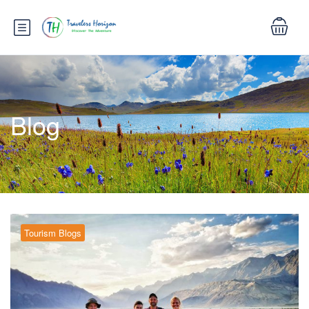
Blog
Tourism Blogs