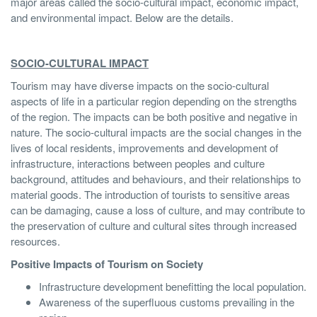
major areas called the socio-cultural impact, economic impact,
and environmental impact. Below are the details.
SOCIO-CULTURAL IMPACT
Tourism may have diverse impacts on the socio-cultural
aspects of life in a particular region depending on the strengths
of the region. The impacts can be both positive and negative in
nature. The socio-cultural impacts are the social changes in the
lives of local residents, improvements and development of
infrastructure, interactions between peoples and culture
background, attitudes and behaviours, and their relationships to
material goods. The introduction of tourists to sensitive areas
can be damaging, cause a loss of culture, and may contribute to
the preservation of culture and cultural sites through increased
resources.
Positive Impacts of Tourism on Society
Infrastructure development benefitting the local population.
Awareness of the superfluous customs prevailing in the