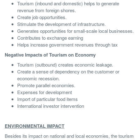
Tourism (inbound and domestic) helps to generate
revenue from foreign shores.
Create job opportunities.
Stimulate the development of infrastructure.
Generates opportunities for small-scale local businesses.
Contributes to exchange earning
Helps increase government revenues through tax
Negative Impacts of Tourism on Economy
Tourism (outbound) creates economic leakage.
Create a sense of dependency on the customer or
economic recession.
Promote parallel economies.
Expenses for development
Import of particular food items
International investor intervention
ENVIRONMENTAL IMPACT
Besides its impact on national and local economies, the tourism