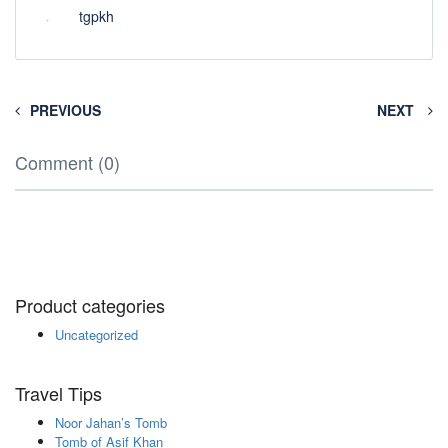
tgpkh
PREVIOUS
NEXT
Comment (0)
Product categories
Uncategorized
Travel Tips
Noor Jahan’s Tomb
Tomb of Asif Khan