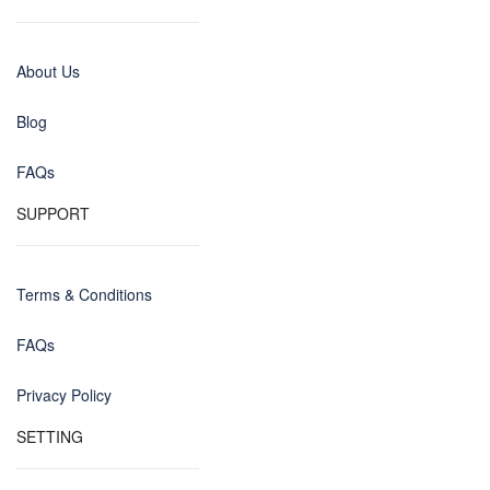
About Us
Blog
FAQs
SUPPORT
Terms & Conditions
FAQs
Privacy Policy
SETTING