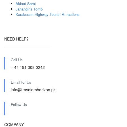
Akbari Sarai
Jahangir’s Tomb
Karakoram Highway Tourist Attractions
NEED HELP?
Call Us
+ 44 191 308 0242
Email for Us
info@travelershorizon.pk
Follow Us
COMPANY