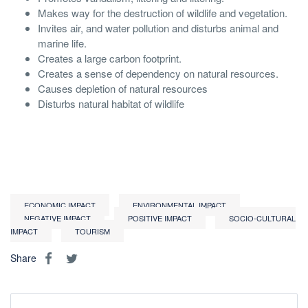
Makes way for the destruction of wildlife and vegetation.
Invites air, and water pollution and disturbs animal and
marine life.
Creates a large carbon footprint.
Creates a sense of dependency on natural resources.
Causes depletion of natural resources
Disturbs natural habitat of wildlife
ECONOMIC IMPACT
ENVIRONMENTAL IMPACT
NEGATIVE IMPACT
POSITIVE IMPACT
SOCIO-CULTURAL
IMPACT
TOURISM
Share