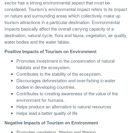
sector has a strong environmental aspect that must be
considered. Tourism’s environmental impact refers to its impact
on nature and surrounding areas which collectively make up
tourism attractions in a particular destination. Environmental
impacts basically affect the overall carrying capacity of a
destination, natural cycle, flora and fauna, vegetation, air quality,
water bodies and the water tables.
Positive Impacts of Tourism on Environment
Promotes investment in the conservation of natural
habitats and the ecosystem.
Contributes to the stability of the ecosystem.
Discourages deforestation and over-fishing in water
bodies in developing countries.
Contributes to creating awareness of the value of the
environment for humans.
Helps produce an alternative to natural resources
Helps lead a better quality of life
Negative Impacts of Tourism on Environment
Promotes vandalism, littering and littering.