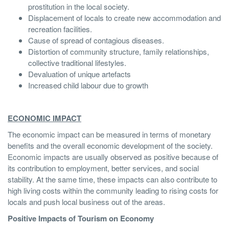
prostitution in the local society.
Displacement of locals to create new accommodation and
recreation facilities.
Cause of spread of contagious diseases.
Distortion of community structure, family relationships,
collective traditional lifestyles.
Devaluation of unique artefacts
Increased child labour due to growth
ECONOMIC IMPACT
The economic impact can be measured in terms of monetary
benefits and the overall economic development of the society.
Economic impacts are usually observed as positive because of
its contribution to employment, better services, and social
stability. At the same time, these impacts can also contribute to
high living costs within the community leading to rising costs for
locals and push local business out of the areas.
Positive Impacts of Tourism on Economy