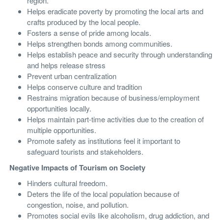
region.
Helps eradicate poverty by promoting the local arts and
crafts produced by the local people.
Fosters a sense of pride among locals.
Helps strengthen bonds among communities.
Helps establish peace and security through understanding
and helps release stress
Prevent urban centralization
Helps conserve culture and tradition
Restrains migration because of business/employment
opportunities locally.
Helps maintain part-time activities due to the creation of
multiple opportunities.
Promote safety as institutions feel it important to
safeguard tourists and stakeholders.
Negative Impacts of Tourism on Society
Hinders cultural freedom.
Deters the life of the local population because of
congestion, noise, and pollution.
Promotes social evils like alcoholism, drug addiction, and