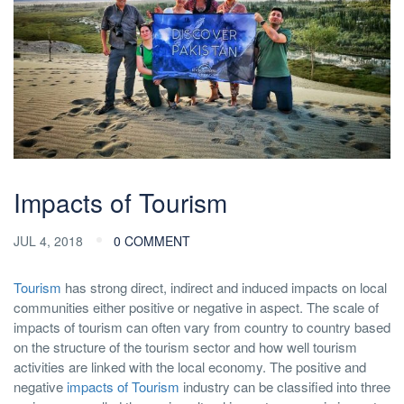
Impacts of Tourism
JUL 4, 2018
0 COMMENT
Tourism
has strong direct, indirect and induced impacts on local
communities either positive or negative in aspect. The scale of
impacts of tourism can often vary from country to country based
on the structure of the tourism sector and how well tourism
activities are linked with the local economy. The positive and
negative
impacts of Tourism
industry can be classified into three