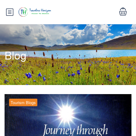
Blog
Tourism Blogs