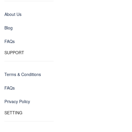
About Us
Blog
FAQs
SUPPORT
Terms & Conditions
FAQs
Privacy Policy
SETTING