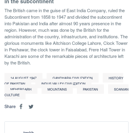
in the subcontinent
The British came in the guise of East India Company, ruled the
Subcontinent from 1858 to 1947 and divided the subcontinent
into Pakistan and India after almost 90 years presence in the
region. However, much was done by the British for the
administration of the country, infrastructure, and institutions. The
glorious monuments like Aitchison College Lahore, Clock Tower
in Peshawar, the clock tower in Faisalabad, Frere Hall Tower in
Karachi are some of the remarkable pieces of architecture left
by the British.
14 AUGUST 1947
GANDHARA CIVILIZATION
HISTORY
OF PAKISTAN
INDUS VALLEY CIVILIZATION
MEHERGARH
MOUNTAINS
PAKISTAN
SOANIAN
CULTURE
Share
tgpkh