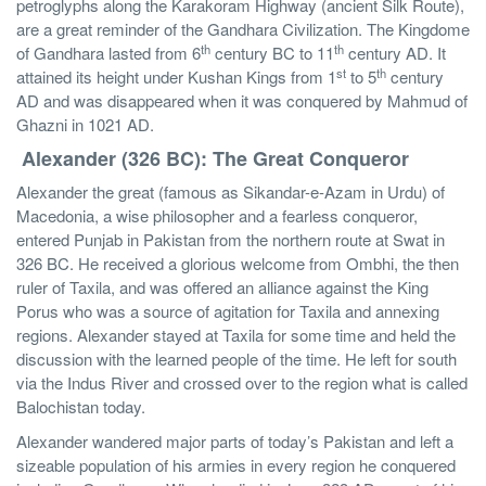
petroglyphs along the Karakoram Highway (ancient Silk Route),
are a great reminder of the Gandhara Civilization. The Kingdome
th
th
of Gandhara lasted from 6
century BC to 11
century AD. It
st
th
attained its height under Kushan Kings from 1
to 5
century
AD and was disappeared when it was conquered by Mahmud of
Ghazni in 1021 AD.
Alexander (326 BC): The Great Conqueror
Alexander the great (famous as Sikandar-e-Azam in Urdu) of
Macedonia, a wise philosopher and a fearless conqueror,
entered Punjab in Pakistan from the northern route at Swat in
326 BC. He received a glorious welcome from Ombhi, the then
ruler of Taxila, and was offered an alliance against the King
Porus who was a source of agitation for Taxila and annexing
regions. Alexander stayed at Taxila for some time and held the
discussion with the learned people of the time. He left for south
via the Indus River and crossed over to the region what is called
Balochistan today.
Alexander wandered major parts of today’s Pakistan and left a
sizeable population of his armies in every region he conquered