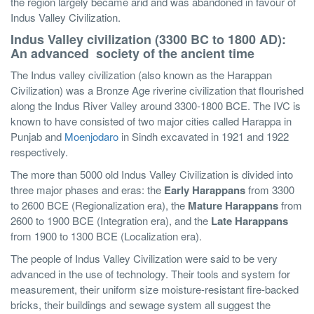
the region largely became arid and was abandoned in favour of
Indus Valley Civilization.
Indus Valley civilization (3300 BC to 1800 AD):
An advanced society of the ancient time
The Indus valley civilization (also known as the Harappan
Civilization) was a Bronze Age riverine civilization that flourished
along the Indus River Valley around 3300-1800 BCE. The IVC is
known to have consisted of two major cities called Harappa in
Punjab and
Moenjodaro
in Sindh excavated in 1921 and 1922
respectively.
The more than 5000 old Indus Valley Civilization is divided into
three major phases and eras: the
Early Harappans
from 3300
to 2600 BCE (Regionalization era), the
Mature Harappans
from
2600 to 1900 BCE (Integration era), and the
Late Harappans
from 1900 to 1300 BCE (Localization era).
The people of Indus Valley Civilization were said to be very
advanced in the use of technology. Their tools and system for
measurement, their uniform size moisture-resistant fire-backed
bricks, their buildings and sewage system all suggest the