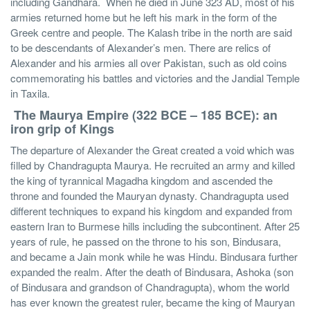
including Gandhara. When he died in June 323 AD, most of his
armies returned home but he left his mark in the form of the
Greek centre and people. The Kalash tribe in the north are said
to be descendants of Alexander’s men. There are relics of
Alexander and his armies all over Pakistan, such as old coins
commemorating his battles and victories and the Jandial Temple
in Taxila.
The Maurya
Empire (322 BCE – 185 BCE): an
iron grip of Kings
The departure of Alexander the Great created a void which was
filled by Chandragupta Maurya. He recruited an army and killed
the king of tyrannical Magadha kingdom and ascended the
throne and founded the Mauryan dynasty. Chandragupta used
different techniques to expand his kingdom and expanded from
eastern Iran to Burmese hills including the subcontinent. After 25
years of rule, he passed on the throne to his son, Bindusara,
and became a Jain monk while he was Hindu. Bindusara further
expanded the realm. After the death of Bindusara, Ashoka (son
of Bindusara and grandson of Chandragupta), whom the world
has ever known the greatest ruler, became the king of Mauryan