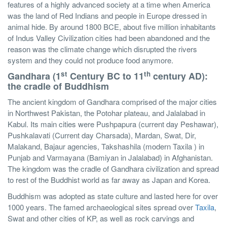
features of a highly advanced society at a time when America
was the land of Red Indians and people in Europe dressed in
animal hide. By around 1800 BCE, about five million inhabitants
of Indus Valley Civilization cities had been abandoned and the
reason was the climate change which disrupted the rivers
system and they could not produce food anymore.
st
th
Gandhara (1
Century BC to 11
century AD):
the cradle of Buddhism
The ancient kingdom of Gandhara comprised of the major cities
in Northwest Pakistan, the Potohar plateau, and Jalalabad in
Kabul. Its main cities were Pushpapura (current day Peshawar),
Pushkalavati (Current day Charsada), Mardan, Swat, Dir,
Malakand, Bajaur agencies, Takshashila (modern Taxila ) in
Punjab and Varmayana (Bamiyan in Jalalabad) in Afghanistan.
The kingdom was the cradle of Gandhara civilization and spread
to rest of the Buddhist world as far away as Japan and Korea.
Buddhism was adopted as state culture and lasted here for over
1000 years. The famed archaeological sites spread over
Taxila
,
Swat and other cities of KP, as well as rock carvings and