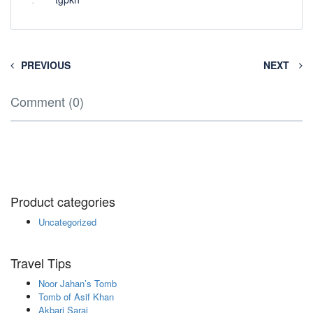
PREVIOUS
NEXT
Comment (0)
Product categories
Uncategorized
Travel Tips
Noor Jahan’s Tomb
Tomb of Asif Khan
Akbari Sarai