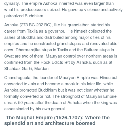
dynasty. The empire Ashoka inherited was even larger than
what his predecessors seized. He gave up violence and actively
patronized Buddhism.
Ashoka (273 BC-232 BC), like his grandfather, started his
career from Taxila as a governor. He himself collected the
ashes of Buddha and distributed among major cities of his
empires and he constructed grand stupas and renovated older
ones. Dharmarajika stupa in Taxila and the Butkara stupa in
Swat are two of them. Mauryan control over northern areas is
confirmed from the Rock Edicts left by Ashoka, such as at
Shahbaz Garhi, Mardan.
Chandragupta, the founder of Mauryan Empire was Hindu but
converted to Jain and became a monk in his later life, while
Ashoka promoted Buddhism but it was not clear whether he
formally converted or not. The stronghold of Mauryan Empire
shrank 50 years after the death of Ashoka when the king was
assassinated by his own general.
The Mughal Empire (1526-1707): Where the
splendid art and architecture boomed