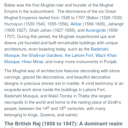
Babar was the first Mughal ruler and founder of the Mughal
Empire in the subcontinent.
The dominance of the six Great
Mughal Emperors lasted from 1526 to 1707 (Babur (1526-1530)
Humayun (1530-1540, 1555-1556),
Akbar
(1556-1605), Jahangir
(1605-1627), Shah Jahan (1627-1658), and
Aurangzeb
(1658-
1707). During this period, the Mughals experienced ups and
downs yet founded and built remarkable buildings with unique
architecture, even boasting today, such as the
Badshahi
Mosque
, the
Shalimar Gardens, the Lahore Fort
,
Wazir Khan
Mosque
,
Hiran Minar
, and many more monuments in Punjab.
The Mughal way of architecture features decorating with stone
carvings, glazed tile decorations, and beautiful decorative
designs in precious stones set in marble. A vivid testimony is an
exquisite work done inside the buildings in Lahore Fort,
Badshahi Mosque, and Makli Tombs in Thatta (the largest
necropolis in the world and home to the resting place of Sindh’s
th
th
people, between the 14
and 18
centuries, with many
belonging to kings, Queens, and saints).
The British Raj (1858 to 1947): A dominant realm