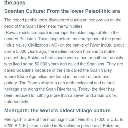
the ages
Soanian Culture: From the lower Paleolithic era
The edged pebble tools discovered during an excavation on the
bend of the Soan River near the twin cities
(Rawalpindi/Islamabad) is perhaps the oldest sign of life in the
heart of Pakistan. Thus, long before the emergence of the great
Indus Valley Civilization (IVC) on the banks of River Indus, about
some 5,000 years ago, the earliest known humans to make
present-day Pakistan their abode were a hunter-gatherer society
who lived some 50,000 years ago called the Soanians. They are
called Soanians because of the site called the Soan Valley
where Stone Age relics are found in the form of tools and
pottery. The Soan valley is a rich archaeological and natural
heritage site along the Soan Riverbank. Today, the river has
been reduced to nothing more than a sewer and a dump site,
unfortunately.
Mehrgarh: the world’s oldest village culture
Mehrgarh is one of the most significant Neolithic (7000 B.C.E. to
3200 B.C.E.) sites located in Balochistan province of Pakistan,