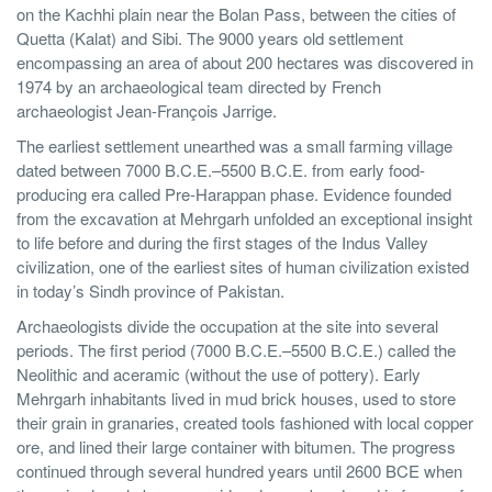
on the Kachhi plain near the Bolan Pass, between the cities of
Quetta (Kalat) and Sibi. The 9000 years old settlement
encompassing an area of about 200 hectares was discovered in
1974 by an archaeological team directed by French
archaeologist Jean-François Jarrige.
The earliest settlement unearthed was a small farming village
dated between 7000 B.C.E.–5500 B.C.E. from early food-
producing era called Pre-Harappan phase. Evidence founded
from the excavation at Mehrgarh unfolded an exceptional insight
to life before and during the first stages of the Indus Valley
civilization, one of the earliest sites of human civilization existed
in today’s Sindh province of Pakistan.
Archaeologists divide the occupation at the site into several
periods. The first period (7000 B.C.E.–5500 B.C.E.) called the
Neolithic and aceramic (without the use of pottery). Early
Mehrgarh inhabitants lived in mud brick houses, used to store
their grain in granaries, created tools fashioned with local copper
ore, and lined their large container with bitumen. The progress
continued through several hundred years until 2600 BCE when