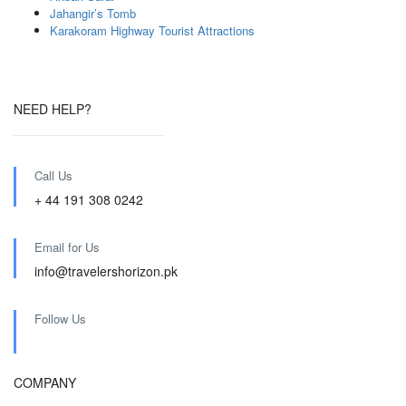
Jahangir’s Tomb
Karakoram Highway Tourist Attractions
NEED HELP?
Call Us
+ 44 191 308 0242
Email for Us
info@travelershorizon.pk
Follow Us
COMPANY