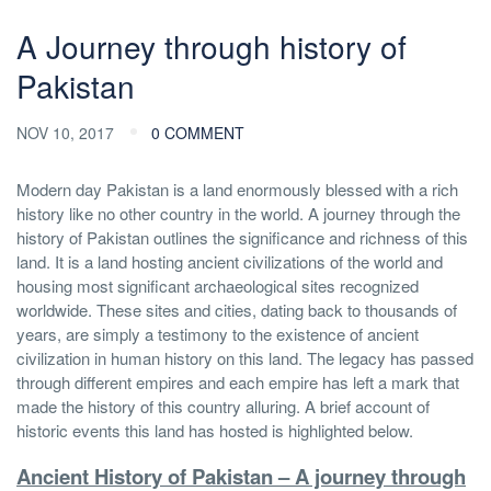
A Journey through history of
Pakistan
NOV 10, 2017
0 COMMENT
Modern day Pakistan is a land enormously blessed with a rich
history like no other country in the world. A journey through the
history of Pakistan outlines the significance and richness of this
land. It is a land hosting ancient civilizations of the world and
housing most significant archaeological sites recognized
worldwide. These sites and cities, dating back to thousands of
years, are simply a testimony to the existence of ancient
civilization in human history on this land. The legacy has passed
through different empires and each empire has left a mark that
made the history of this country alluring. A brief account of
historic events this land has hosted is highlighted below.
Ancient History of Pakistan – A journey through