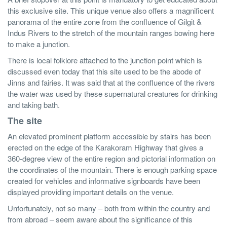
this exclusive site. This unique venue also offers a magnificent
panorama of the entire zone from the confluence of Gilgit &
Indus Rivers to the stretch of the mountain ranges bowing here
to make a junction.
There is local folklore attached to the junction point which is
discussed even today that this site used to be the abode of
Jinns and fairies. It was said that at the confluence of the rivers
the water was used by these supernatural creatures for drinking
and taking bath.
The site
An elevated prominent platform accessible by stairs has been
erected on the edge of the Karakoram Highway that gives a
360-degree view of the entire region and pictorial information on
the coordinates of the mountain. There is enough parking space
created for vehicles and informative signboards have been
displayed providing important details on the venue.
Unfortunately, not so many – both from within the country and
from abroad – seem aware about the significance of this