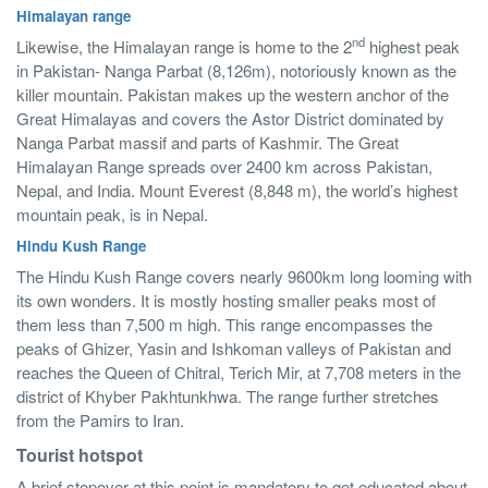
Himalayan range
nd
Likewise, the Himalayan range is home to the 2
highest peak
in Pakistan- Nanga Parbat (8,126m), notoriously known as the
killer mountain. Pakistan makes up the western anchor of the
Great Himalayas and covers the Astor District dominated by
Nanga Parbat massif and parts of Kashmir. The Great
Himalayan Range spreads over 2400 km across Pakistan,
Nepal, and India. Mount Everest (8,848 m), the world’s highest
mountain peak, is in Nepal.
Hindu Kush Range
The Hindu Kush Range covers nearly 9600km long looming with
its own wonders. It is mostly hosting smaller peaks most of
them less than 7,500 m high. This range encompasses the
peaks of Ghizer, Yasin and Ishkoman valleys of Pakistan and
reaches the Queen of Chitral, Terich Mir, at 7,708 meters in the
district of Khyber Pakhtunkhwa. The range further stretches
from the Pamirs to Iran.
Tourist hotspot
A brief stopover at this point is mandatory to get educated about