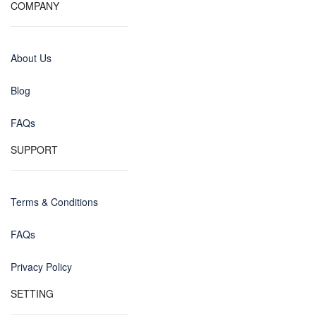
COMPANY
About Us
Blog
FAQs
SUPPORT
Terms & Conditions
FAQs
Privacy Policy
SETTING