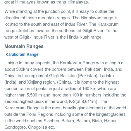
great Himalayas known as trans-Himalayas.
While standing at the junction point, it is easy to outline the
direction of these mountain ranges. The Himalayan range is
located to the south and east of Indus River. The Karakorum
range stretches towards the northeast of Gilgit River. To the
west of Gilgit / Indus River is the Hindu-Kush range.
Mountain Ranges
Karakoram Range
Unique in many aspects, the Karakoram Range with a length of
about 500km covers the borders between Pakistan, India, and
China, in the regions of Gilgit-Baltistan (Pakistan), Ladakh
(India), and Xinjiang region, (China). It is home to the highest
concentration of peaks in just a radius of 160 km which are
higher than 5,500 m and more than 100 in numbers including the
second highest peak in the world, K-2(at 8,611m). The
Karakoram Range is the most heavily glaciated part of the world
outside the Polar Regions including some of the longest glaciers
in the world such as Siachen, Batura, Baltoro, Biafo, Hisper,
Gondogoro, Chogolisa etc.