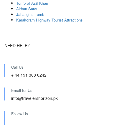
Tomb of Asif Khan
Akbari Sarai
Jahangir’s Tomb
Karakoram Highway Tourist Attractions
NEED HELP?
Call Us
+ 44 191 308 0242
Email for Us
info@travelershorizon.pk
Follow Us