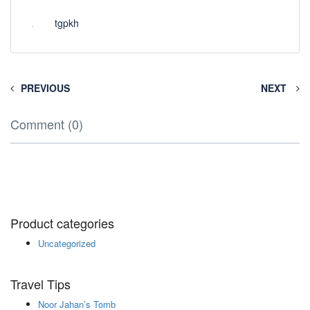
tgpkh
PREVIOUS
NEXT
Comment (0)
Product categories
Uncategorized
Travel Tips
Noor Jahan’s Tomb