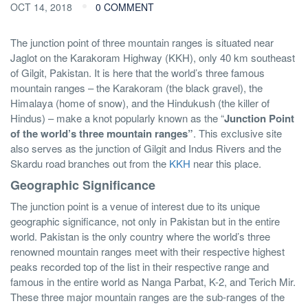
OCT 14, 2018
0 COMMENT
The junction point of three mountain ranges is situated near
Jaglot on the Karakoram Highway (KKH), only 40 km southeast
of Gilgit, Pakistan. It is here that the world’s three famous
mountain ranges – the Karakoram (the black gravel), the
Himalaya (home of snow), and the Hindukush (the killer of
Hindus) – make a knot popularly known as the “
Junction Point
of the world’s three mountain ranges”
. This exclusive site
also serves as the junction of Gilgit and Indus Rivers and the
Skardu road branches out from the
KKH
near this place.
Geographic Significance
The junction point is a venue of interest due to its unique
geographic significance, not only in Pakistan but in the entire
world. Pakistan is the only country where the world’s three
renowned mountain ranges meet with their respective highest
peaks recorded top of the list in their respective range and
famous in the entire world as Nanga Parbat, K-2, and Terich Mir.
These three major mountain ranges are the sub-ranges of the