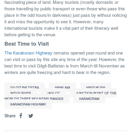
fascinating piece of land. Many tourists (mostly domestic or
those travelling by public transport or even those who pass this
place in the odd hours/in darkness) just pass by without noticing
it and miss the opportunity to see it. However, many
international tourists make it a vital part of their itinerary well
before getting to the venue.
Best Time to Visit
The Karakoram Highway
remains opened year-round and one
can visit or pass by this site any time of the year. However, the
best time to visit Gilgit-Baltistan is from March till November as
winters are quite freezing and hard to bear in the region.
GILGIT-BALTISTAN
HIMALAYA
HINDUKUSH
INDUS RIVER
JAGLOT
JUNCTION POINT OF THE
WORLD'S THREE MOUNTAIN RANGES
KARAKORAM
KARAKORAM HIGHWAY
Share