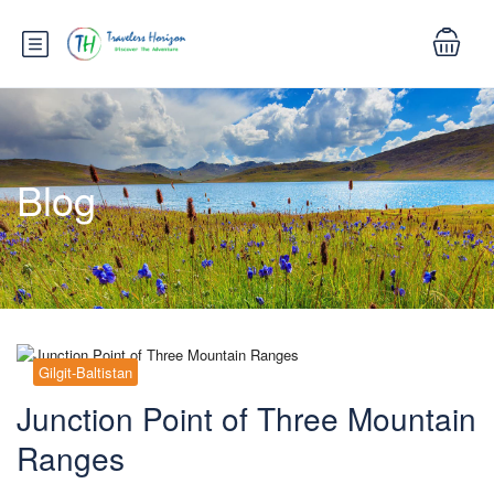
Blog
Gilgit-Baltistan
Junction Point of Three Mountain
Ranges