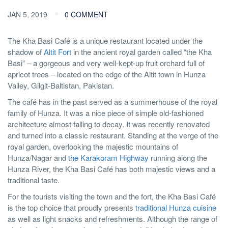
JAN 5, 2019
0 COMMENT
The Kha Basi Café is a unique restaurant located under the
shadow of
Altit Fort
in the ancient royal garden called “the Kha
Basi” – a gorgeous and very well-kept-up fruit orchard full of
apricot trees – located on the edge of the Altit town in Hunza
Valley, Gilgit-Baltistan, Pakistan.
The café has in the past served as a summerhouse of the royal
family of Hunza. It was a nice piece of simple old-fashioned
architecture almost falling to decay. It was recently renovated
and turned into a classic restaurant. Standing at the verge of the
royal garden, overlooking the majestic mountains of
Hunza/Nagar and
the Karakoram Highway
running along the
Hunza River, the Kha Basi Café has both majestic views and a
traditional taste.
For the tourists visiting the town and the fort, the Kha Basi Café
is the top choice that proudly presents
traditional Hunza cuisine
as well as light snacks and refreshments. Although the range of