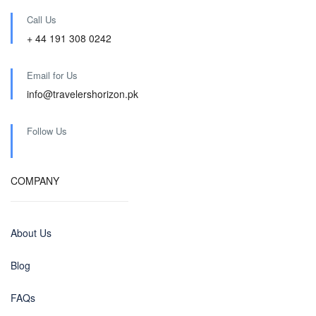
Call Us
+ 44 191 308 0242
Email for Us
info@travelershorizon.pk
Follow Us
COMPANY
About Us
Blog
FAQs