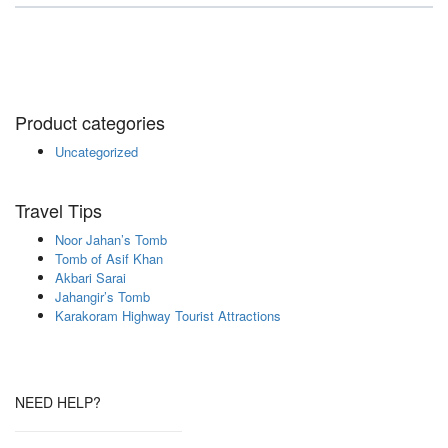
Product categories
Uncategorized
Travel Tips
Noor Jahan’s Tomb
Tomb of Asif Khan
Akbari Sarai
Jahangir’s Tomb
Karakoram Highway Tourist Attractions
NEED HELP?