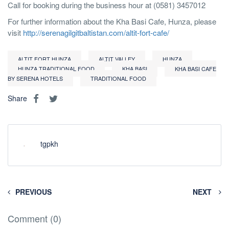
Call for booking during the business hour at (0581) 3457012
For further information about the Kha Basi Cafe, Hunza, please
visit
http://serenagilgitbaltistan.com/altit-fort-cafe/
ALTIT FORT HUNZA
ALTIT VALLEY
HUNZA
HUNZA TRADITIONAL FOOD
KHA BASI
KHA BASI CAFE
BY SERENA HOTELS
TRADITIONAL FOOD
Share
tgpkh
PREVIOUS
NEXT
Comment (0)