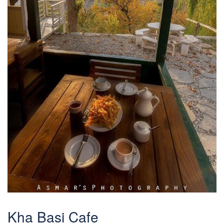
Kha Basi Cafe