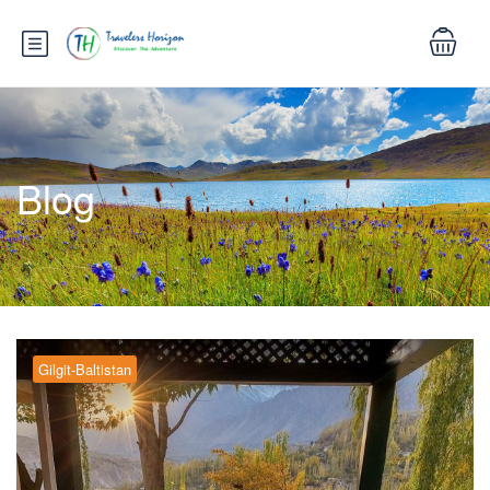
Blog
Gilgit-Baltistan