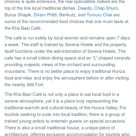
choices is quite extensive, the real specialities indeed are the
top of the line local traditional dishes.
Dawdo
,
Chap Shuro
,
Burus Shapik,
Diram Phitti
, Berikutz, and
Tumuru Chai
are
some of the recommended food choices that one must taste at
the Kha Basi Café.
The café is run solely by local women and remains open 7 days
a week. The staff is trained by Serena Hotels and the property
itself functions under the administration of Serena Hotels. The
cafe has a small indoor dining space and an “L” shaped veranda
providing majestic views of the orchard and surrounding
mountains. There is no better place to enjoy traditional Hunza
food and relax and enjoy the atmosphere before or after visiting
the nearby Altit Fort.
The Kha Basi Café is not only a place to eat local food in a
serene atmosphere, yet it is a place truly representing the
traditional warmth and cultural beauty of the Hunza Valley. For
tourists seeking to soak into local tradition, there is a group of
trained young artists to entertain guests on special occasions.
There is also a small traditional house, a unique piece of
architecture, offering exclusive accommodation for tourists who