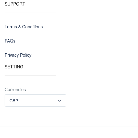
SUPPORT
Terms & Conditions
FAQs
Privacy Policy
SETTING
Currencies
GBP