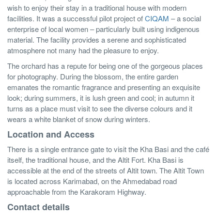
wish to enjoy their stay in a traditional house with modern
facilities. It was a successful pilot project of
CIQAM
– a social
enterprise of local women – particularly built using indigenous
material. The facility provides a serene and sophisticated
atmosphere not many had the pleasure to enjoy.
The orchard has a repute for being one of the gorgeous places
for photography. During the blossom, the entire garden
emanates the romantic fragrance and presenting an exquisite
look; during summers, it is lush green and cool; in autumn it
turns as a place must visit to see the diverse colours and it
wears a white blanket of snow during winters.
Location and Access
There is a single entrance gate to visit the Kha Basi and the café
itself, the traditional house, and the Altit Fort. Kha Basi is
accessible at the end of the streets of Altit town. The Altit Town
is located across Karimabad, on the Ahmedabad road
approachable from the Karakoram Highway.
Contact details