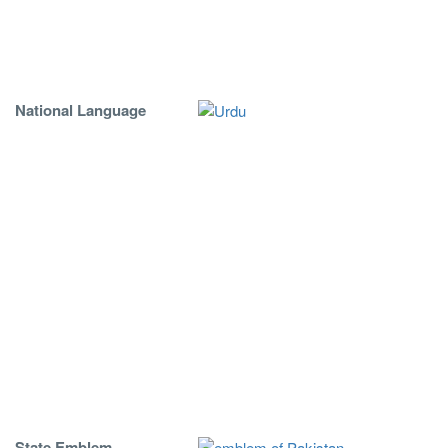
National Language
State Emblem