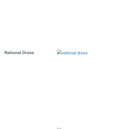
National Dress