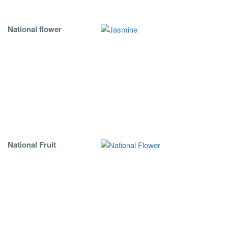
National flower
National Fruit