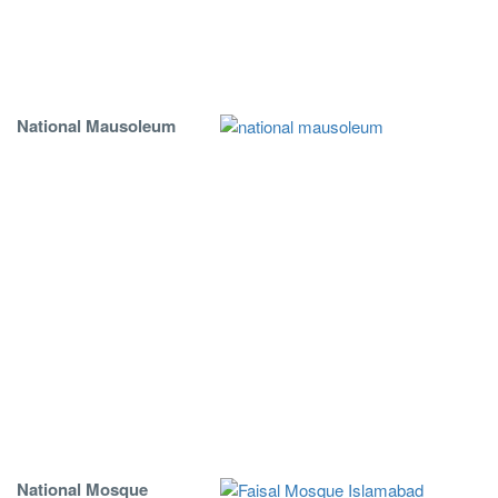
National Mausoleum
National Mosque