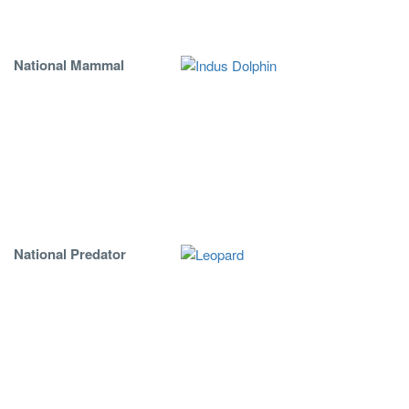
National Mammal
National Predator