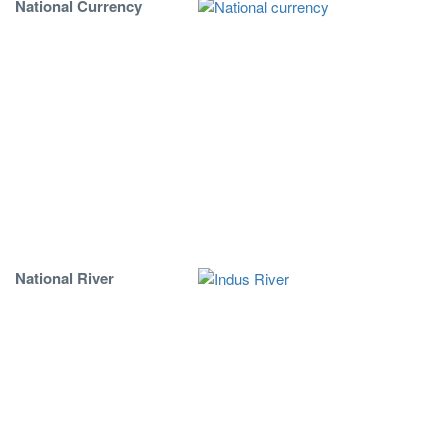
National Currency
National River