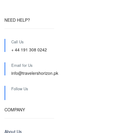
NEED HELP?
Call Us
+ 44 191 308 0242
Email for Us
info@travelershorizon.pk
Follow Us
COMPANY
About Us