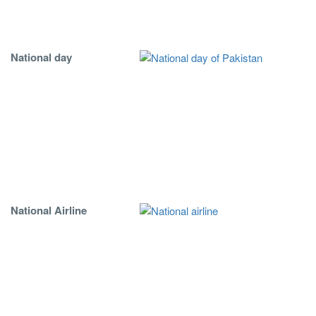
National day
National Airline