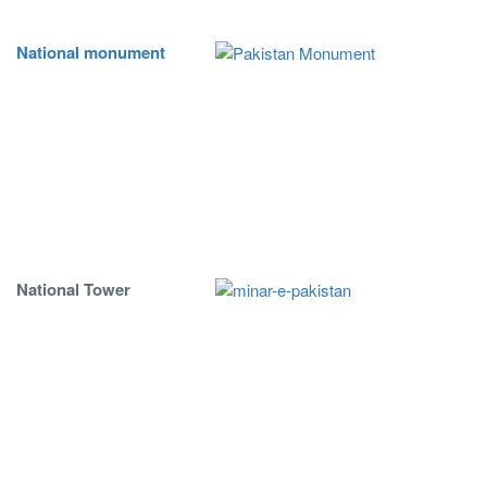
National monument
National Tower