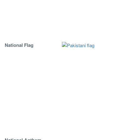
National Flag
National Anthem