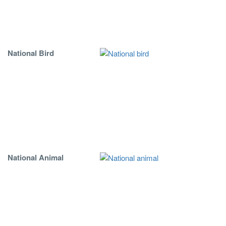
National Bird
National Animal