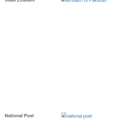
National Poet