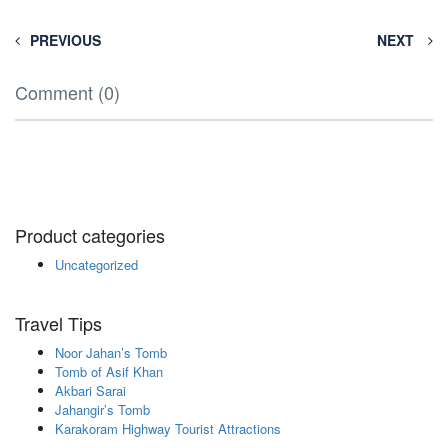
PREVIOUS
NEXT
Comment (0)
Product categories
Uncategorized
Travel Tips
Noor Jahan’s Tomb
Tomb of Asif Khan
Akbari Sarai
Jahangir’s Tomb
Karakoram Highway Tourist Attractions