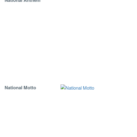
National Motto