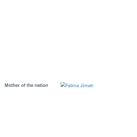
Mother of the nation