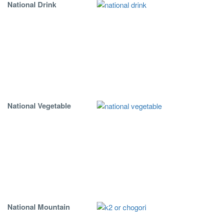
National Drink
National Vegetable
National Mountain