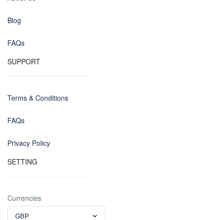
Blog
FAQs
SUPPORT
Terms & Conditions
FAQs
Privacy Policy
SETTING
Currencies
GBP