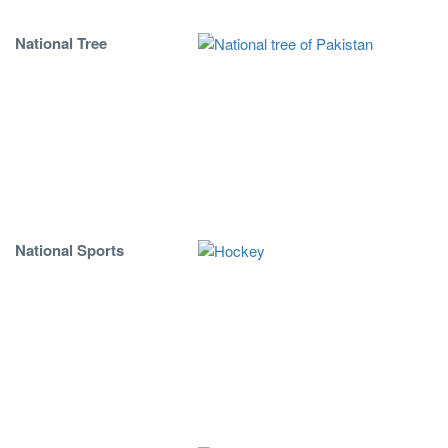
National Tree
National Sports