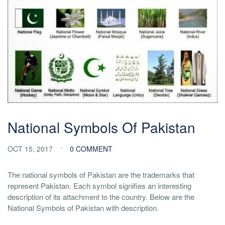
National Symbols Of Pakistan
OCT 15, 2017
0 COMMENT
The national symbols of Pakistan are the trademarks that
represent Pakistan. Each symbol signifies an interesting
description of its attachment to the country. Below are the
National Symbols of Pakistan with description.