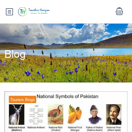
Blog
Tourism Blogs