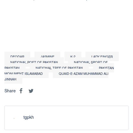
DEODAR
JASMINE
K-2
LADY FINGER
NATIONAL POET OF PAKISTAN
NATIONAL SPORT OF
PAKISTAN
NATIONAL TREE OF PAKISTAN
PAKISTAN
MONUMENT ISLAMABAD
QUAID-E-AZAM MUHAMMAD ALI
JINNAH
Share
tgpkh