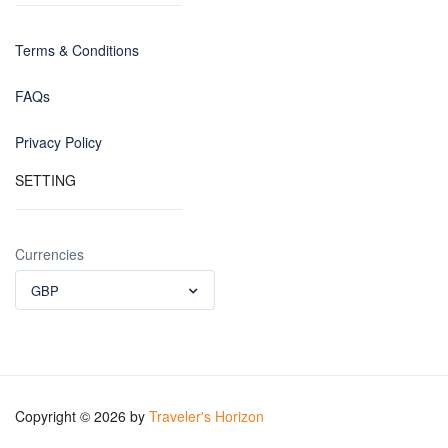
Terms & Conditions
FAQs
Privacy Policy
SETTING
Currencies
GBP
Copyright © 2026 by
Traveler's Horizon