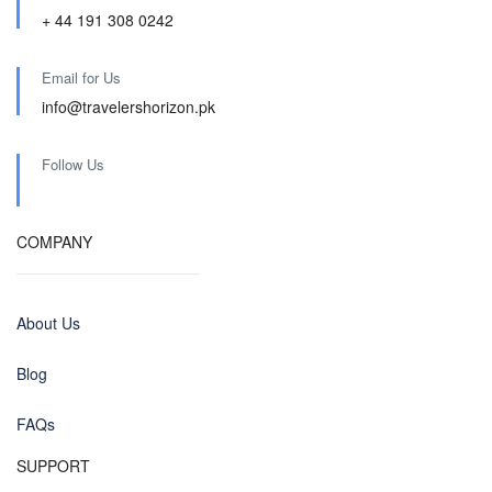
+ 44 191 308 0242
Email for Us
info@travelershorizon.pk
Follow Us
COMPANY
About Us
Blog
FAQs
SUPPORT