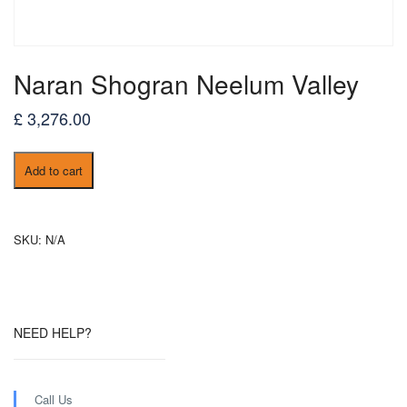
Naran Shogran Neelum Valley
£
3,276.00
Naran
Add to cart
Shogran
Neelum
Valley
quantity
SKU:
N/A
NEED HELP?
Call Us