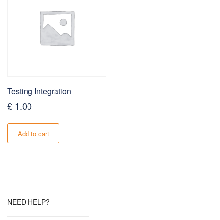
Testing Integration
£
1.00
Add to cart
NEED HELP?