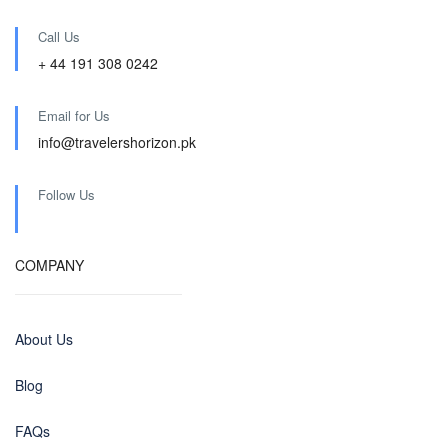
Call Us
+ 44 191 308 0242
Email for Us
info@travelershorizon.pk
Follow Us
COMPANY
About Us
Blog
FAQs