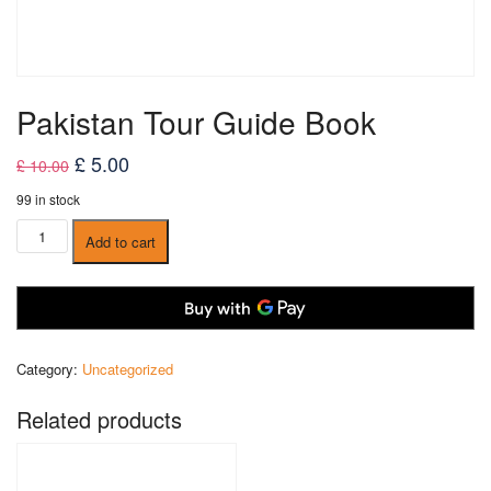
Pakistan Tour Guide Book
Original
Current
£
5.00
£
10.00
price
price
99 in stock
was:
is:
Pakistan
Add to cart
£ 10.00.
£ 5.00.
Tour
Guide
Book
quantity
Category:
Uncategorized
Related products