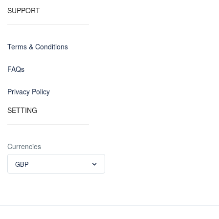
SUPPORT
Terms & Conditions
FAQs
Privacy Policy
SETTING
Currencies
GBP