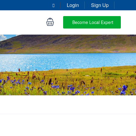
Login
Sign Up
Become Local Expert