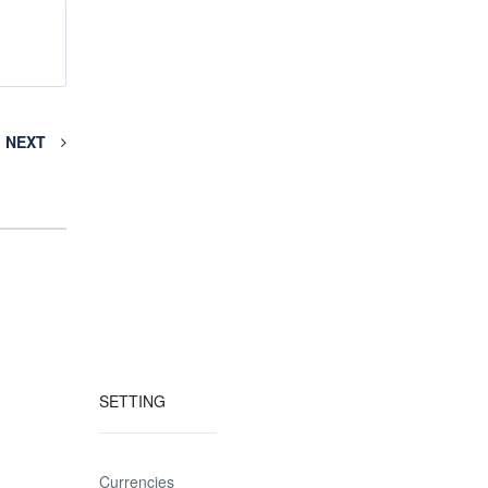
NEXT
SETTING
Currencies