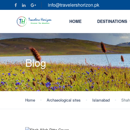
info@travelershorizon.pk
HOME
DESTINATIONS
Blog
Home
Archaeological sites
Islamabad
Shah