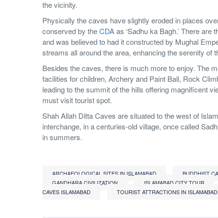
the vicinity.
Physically the caves have slightly eroded in places ove
conserved by the
CDA
as ‘Sadhu ka Bagh.’ There are th
and was believed to had it constructed by Mughal Emper
streams all around the area, enhancing the serenity of th
Besides the caves, there is much more to enjoy. The mod
facilities for children, Archery and Paint Ball, Rock Climb
leading to the summit of the hills offering magnificent 
must visit tourist spot.
Shah Allah Ditta Caves are situated to the west of Isla
interchange, in a centuries-old village, once called Sad
in summers.
ARCHAEOLOGICAL SITES IN ISLAMABAD
BUDDHIST C
GANDHARA CIVILIZATION
ISLAMABAD CITY TOUR
CAVES ISLAMABAD
TOURIST ATTRACTIONS IN ISLAMABAD