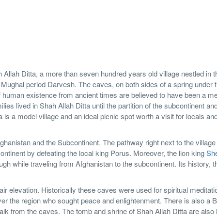
h Allah Ditta, a more than seven hundred years old village nestled in t
a Mughal period Darvesh. The caves, on both sides of a spring under 
f human existence from ancient times are believed to have been a me
ies lived in Shah Allah Ditta until the partition of the subcontinent an
 is a model village and an ideal picnic spot worth a visit for locals an
fghanistan and the Subcontinent. The pathway right next to the villag
ontinent by defeating the local king Porus. Moreover, the lion king
Sh
 while traveling from Afghanistan to the subcontinent. Its history, t
ir elevation. Historically these caves were used for spiritual meditat
over the region who sought peace and enlightenment. There is also a 
lk from the caves. The tomb and shrine of Shah Allah Ditta are also 