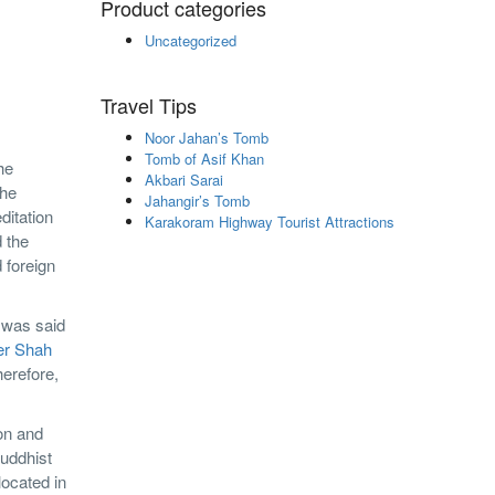
Product categories
Uncategorized
Travel Tips
Noor Jahan’s Tomb
Tomb of Asif Khan
he
Akbari Sarai
the
Jahangir’s Tomb
ditation
Karakoram Highway Tourist Attractions
d the
d foreign
e was said
er Shah
herefore,
ion and
Buddhist
located in