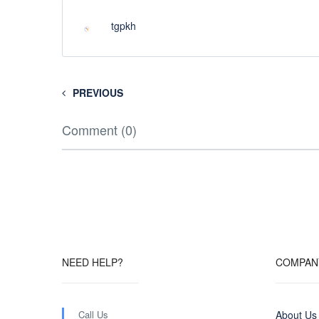
tgpkh
PREVIOUS
Comment (0)
NEED HELP?
COMPAN
Call Us
About Us