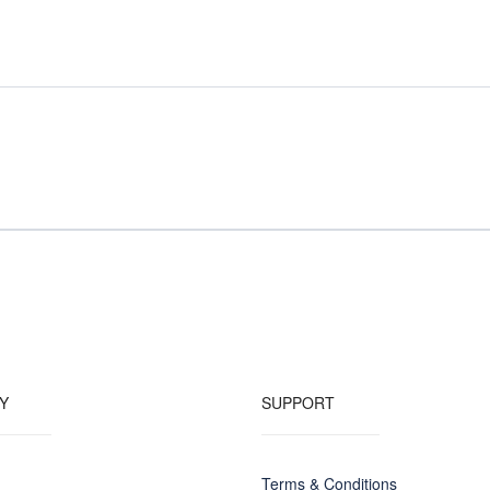
Y
SUPPORT
Terms & Conditions