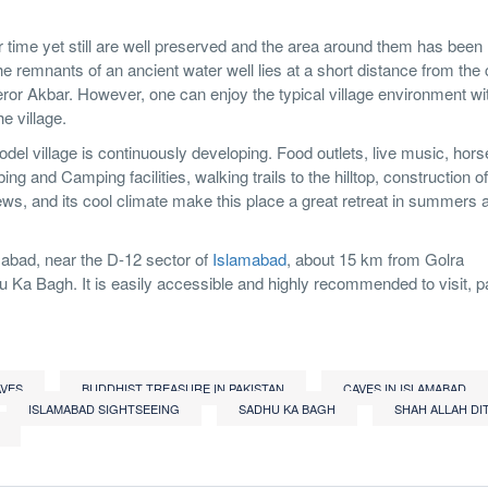
r time yet still are well preserved and the area around them has been
e remnants of an ancient water well lies at a short distance from the
or Akbar. However, one can enjoy the typical village environment wit
e village.
el village is continuously developing. Food outlets, live music, horse
ing and Camping facilities, walking trails to the hilltop, construction o
views, and its cool climate make this place a great retreat in summers 
mabad, near the D-12 sector of
Islamabad
, about 15 km from Golra
hu Ka Bagh. It is easily accessible and highly recommended to visit, pa
AVES
BUDDHIST TREASURE IN PAKISTAN
CAVES IN ISLAMABAD
ISLAMABAD SIGHTSEEING
SADHU KA BAGH
SHAH ALLAH DI