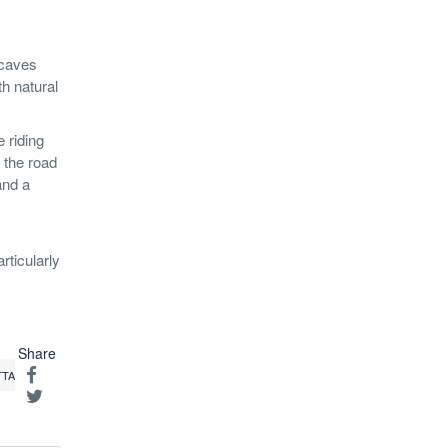
 caves
h natural
 riding
f the road
and a
rticularly
Share
TTA