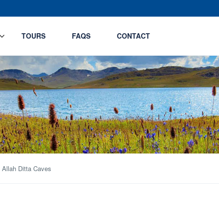
TOURS
FAQS
CONTACT
 Allah Ditta Caves