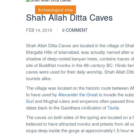
Archaeological sites
Shah Allah Ditta Caves
FEB 14, 2019
0 COMMENT
Shah Allah Ditta Caves are located in the village of Sha
Margalla Hills of Islamabad, was actually named after 
shadow of deep-rooted banyan trees, contains traces o
site of Buddhist monks in the 4th century BC. Hindu famil
caves were used for their daily worship. Shah Allah Ditta
tourists alike.
The village was located on the historic route between A
to have used by
Alexander the Great
to invade the subc
Suri
and Mughal rulers and emperors often passed through
dates back to the Gandhara civilization of
Taxila
.
The caves on both sides of the spring are located on a fa
believed to have attracted monks and priests from all 
stupa deep inside the gorge at approximately1.5-hour wa