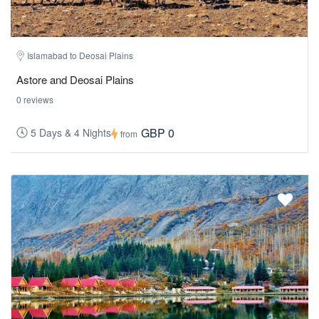
Islamabad to Deosai Plains
Astore and Deosai Plains
0 reviews
GBP 0
5 Days & 4 Nights
from