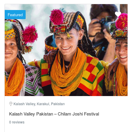
Featured
Kalash Valley, Karakul, Pakistan
Kalash Valley Pakistan – Chilam Joshi Festival
0 reviews