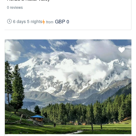
0 reviews
GBP 0
6 days 5 nights
from