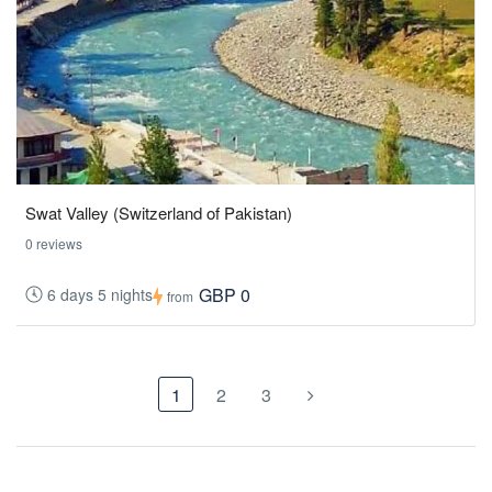
Swat Valley (Switzerland of Pakistan)
0 reviews
GBP 0
6 days 5 nights
from
1
2
3