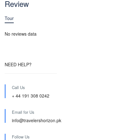
Review
Tour
No reviews data
NEED HELP?
Call Us
+ 44 191 308 0242
Email for Us
info@travelershorizon.pk
Follow Us