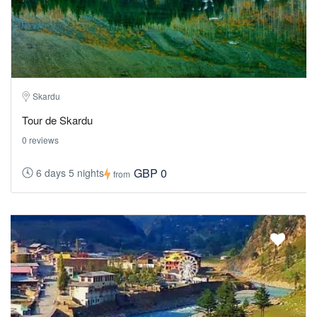
Skardu
Tour de Skardu
0 reviews
GBP 0
6 days 5 nights
from