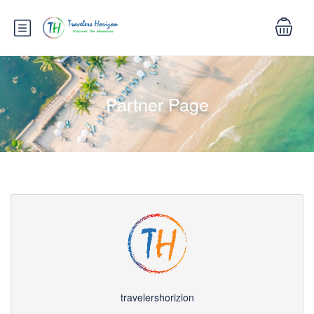
Partner Page
travelershorizion