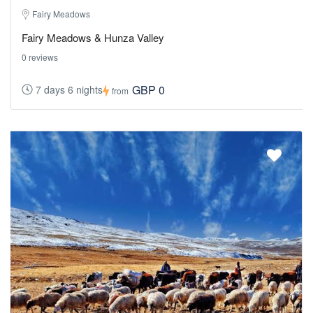
Fairy Meadows
Fairy Meadows & Hunza Valley
0 reviews
GBP 0
7 days 6 nights
from