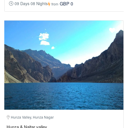
GBP 0
09 Days 08 Nights
from
Hunza Valley, Hunza Nagar
Hunza & Naltar valley