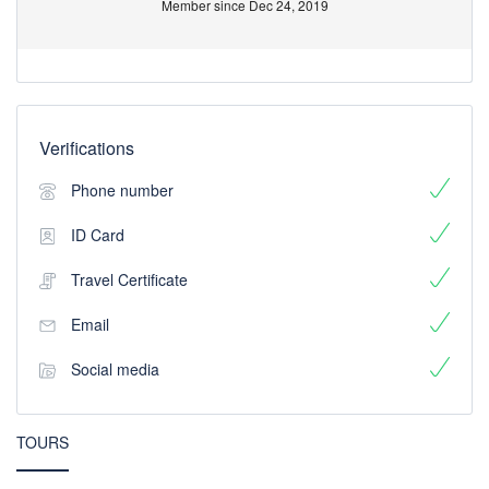
Member since Dec 24, 2019
Verifications
Phone number
ID Card
Travel Certificate
Email
Social media
TOURS