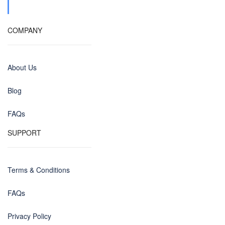
COMPANY
About Us
Blog
FAQs
SUPPORT
Terms & Conditions
FAQs
Privacy Policy