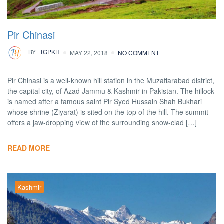
Pir Chinasi
BY
TGPKH
MAY 22, 2018
NO COMMENT
Pir Chinasi is a well-known hill station in the Muzaffarabad district,
the capital city, of Azad Jammu & Kashmir in Pakistan. The hillock
is named after a famous saint Pir Syed Hussain Shah Bukhari
whose shrine (Ziyarat) is sited on the top of the hill. The summit
offers a jaw-dropping view of the surrounding snow-clad […]
READ MORE
Kashmir