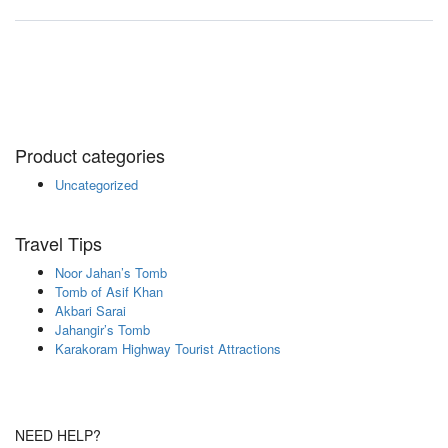
Product categories
Uncategorized
Travel Tips
Noor Jahan’s Tomb
Tomb of Asif Khan
Akbari Sarai
Jahangir’s Tomb
Karakoram Highway Tourist Attractions
NEED HELP?