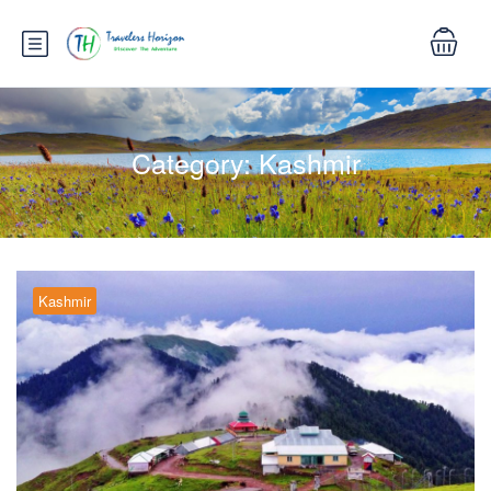
Category:
Kashmir
Kashmir