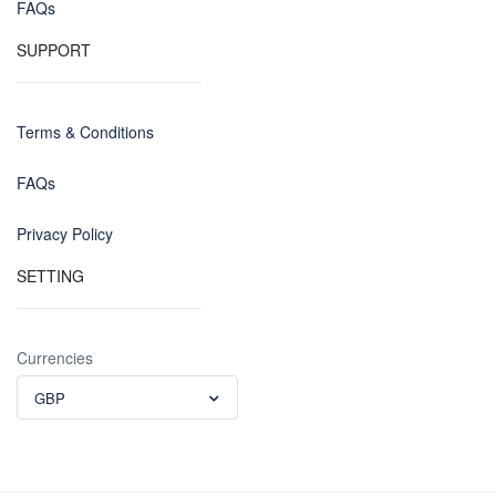
FAQs
SUPPORT
Terms & Conditions
FAQs
Privacy Policy
SETTING
Currencies
GBP