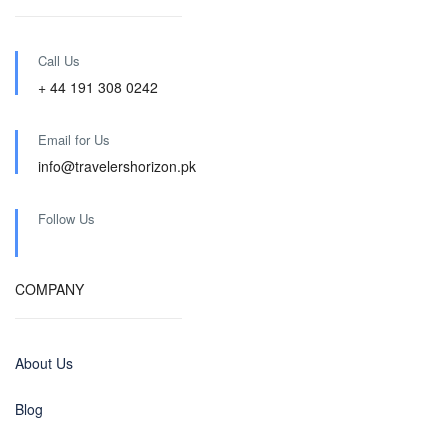
Call Us
+ 44 191 308 0242
Email for Us
info@travelershorizon.pk
Follow Us
COMPANY
About Us
Blog