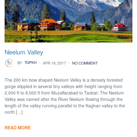
Neelum Valley
BY
TGPKH
APR 16, 2017
NO COMMENT
The 200 km bow shaped Neelum Valley is a densely forested
gorge stippled in several tiny valleys with height ranging from
2,000 ft to 8,000 ft from Muzaffarabad to Taobat. The Neelum
Valley was named after the River Neelum flowing through the
length of the valley running parallel to the Kaghan valley to the
north […]
READ MORE