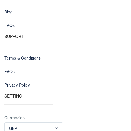
Blog
FAQs
SUPPORT
Terms & Conditions
FAQs
Privacy Policy
SETTING
Currencies
GBP