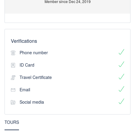
Member since Dec 24, 2019
Verifications
Phone number
ID Card
Travel Certificate
Email
Social media
TOURS