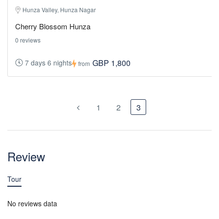
Hunza Valley, Hunza Nagar
Cherry Blossom Hunza
0 reviews
GBP 1,800
7 days 6 nights
from
1
2
3
Review
Tour
No reviews data