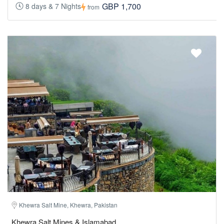
GBP 1,700
8 days & 7 Nights
from
Khewra Salt Mine, Khewra, Pakistan
Khewra Salt Mines & Islamabad