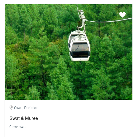
Swat, Pakistan
Swat & Muree
0 reviews