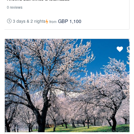
0 reviews
GBP 1,100
3 days & 2 nights
from