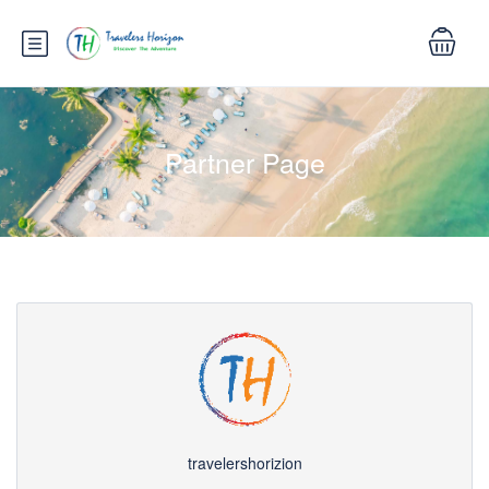
Partner Page
travelershorizion