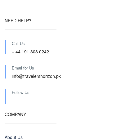
NEED HELP?
Call Us
+ 44 191 308 0242
Email for Us
info@travelershorizon.pk
Follow Us
COMPANY
About Us